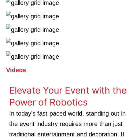
Videos
Elevate Your Event with the
Power of Robotics
In today’s fast-paced world, standing out in
the event industry requires more than just
traditional entertainment and decoration. It