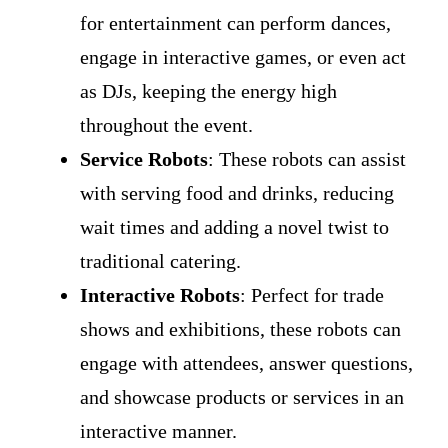
for entertainment can perform dances,
engage in interactive games, or even act
as DJs, keeping the energy high
throughout the event.
Service Robots
: These robots can assist
with serving food and drinks, reducing
wait times and adding a novel twist to
traditional catering.
Interactive Robots
: Perfect for trade
shows and exhibitions, these robots can
engage with attendees, answer questions,
and showcase products or services in an
interactive manner.