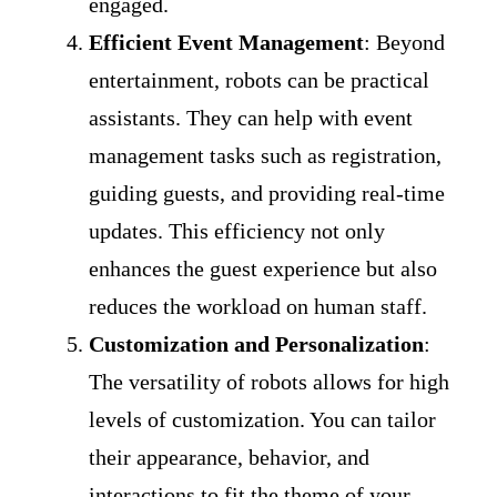
engaged.
Efficient Event Management
: Beyond
entertainment, robots can be practical
assistants. They can help with event
management tasks such as registration,
guiding guests, and providing real-time
updates. This efficiency not only
enhances the guest experience but also
reduces the workload on human staff.
Customization and Personalization
:
The versatility of robots allows for high
levels of customization. You can tailor
their appearance, behavior, and
interactions to fit the theme of your