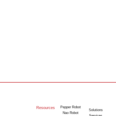
Pepper Robot
Resources
Solutions
Nao Robot
Services