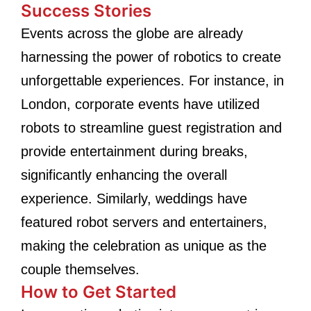
Success Stories
Events across the globe are already
harnessing the power of robotics to create
unforgettable experiences. For instance, in
London, corporate events have utilized
robots to streamline guest registration and
provide entertainment during breaks,
significantly enhancing the overall
experience. Similarly, weddings have
featured robot servers and entertainers,
making the celebration as unique as the
couple themselves.
How to Get Started