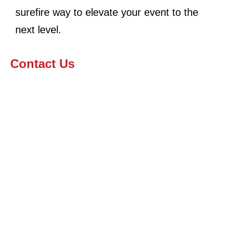
surefire way to elevate your event to the
next level.
Contact Us