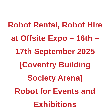
Robot Rental, Robot Hire
at Offsite Expo – 16th –
17th September 2025
[Coventry Building
Society Arena]
Robot for Events and
Exhibitions