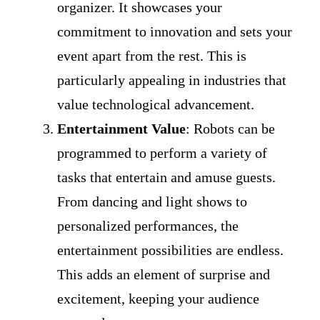
organizer. It showcases your
commitment to innovation and sets your
event apart from the rest. This is
particularly appealing in industries that
value technological advancement.
Entertainment Value
: Robots can be
programmed to perform a variety of
tasks that entertain and amuse guests.
From dancing and light shows to
personalized performances, the
entertainment possibilities are endless.
This adds an element of surprise and
excitement, keeping your audience