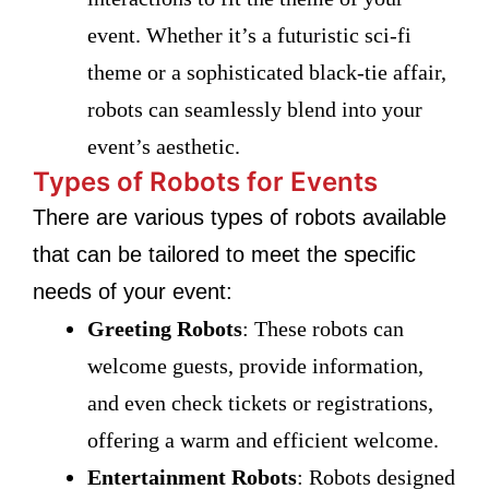
event. Whether it’s a futuristic sci-fi
theme or a sophisticated black-tie affair,
robots can seamlessly blend into your
event’s aesthetic.
Types of Robots for Events
There are various types of robots available
that can be tailored to meet the specific
needs of your event:
Greeting Robots
: These robots can
welcome guests, provide information,
and even check tickets or registrations,
offering a warm and efficient welcome.
Entertainment Robots
: Robots designed