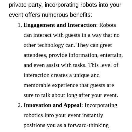
private party, incorporating robots into your
event offers numerous benefits:
Engagement and Interaction
: Robots
can interact with guests in a way that no
other technology can. They can greet
attendees, provide information, entertain,
and even assist with tasks. This level of
interaction creates a unique and
memorable experience that guests are
sure to talk about long after your event.
Innovation and Appeal
: Incorporating
robotics into your event instantly
positions you as a forward-thinking