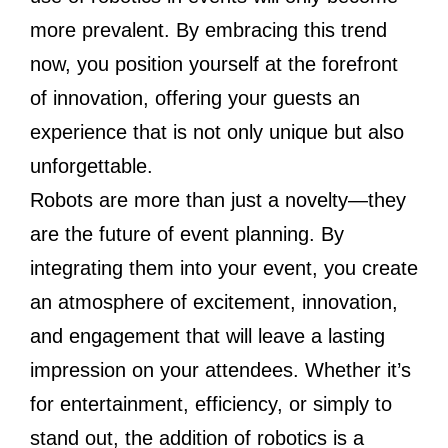
more prevalent. By embracing this trend
now, you position yourself at the forefront
of innovation, offering your guests an
experience that is not only unique but also
unforgettable.
Robots are more than just a novelty—they
are the future of event planning. By
integrating them into your event, you create
an atmosphere of excitement, innovation,
and engagement that will leave a lasting
impression on your attendees. Whether it’s
for entertainment, efficiency, or simply to
stand out, the addition of robotics is a