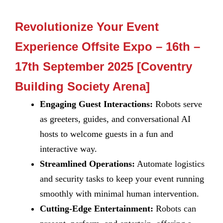
Revolutionize Your Event
Experience Offsite Expo – 16th –
17th September 2025 [Coventry
Building Society Arena]
Engaging Guest Interactions:
Robots serve
as greeters, guides, and conversational AI
hosts to welcome guests in a fun and
interactive way.
Streamlined Operations:
Automate logistics
and security tasks to keep your event running
smoothly with minimal human intervention.
Cutting-Edge Entertainment:
Robots can