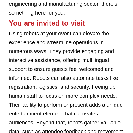
engineering and manufacturing sector, there’s
something here for you.
You are invited to visit
Using robots at your event can elevate the
experience and streamline operations in
numerous ways. They provide engaging and
interactive assistance, offering multilingual
support to ensure guests feel welcomed and
informed. Robots can also automate tasks like
registration, logistics, and security, freeing up
human staff to focus on more complex needs.
Their ability to perform or present adds a unique
entertainment element that captivates
audiences. Beyond that, robots gather valuable
data, such as attendee feedback and movement