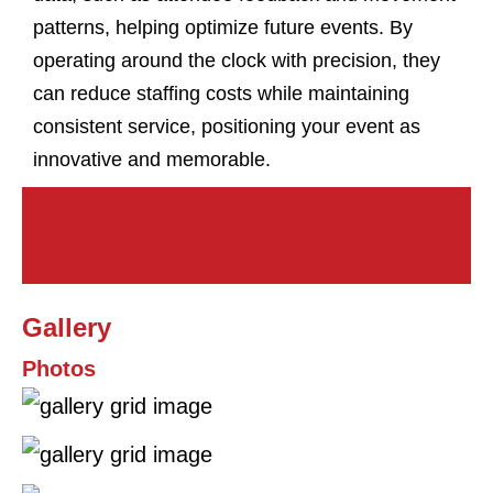
patterns, helping optimize future events. By
operating around the clock with precision, they
can reduce staffing costs while maintaining
consistent service, positioning your event as
innovative and memorable.
Gallery
Photos