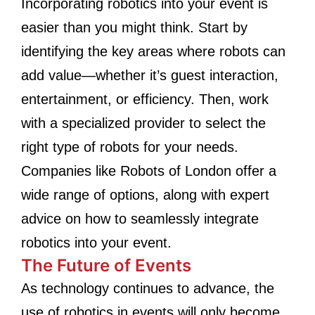
Incorporating robotics into your event is
easier than you might think. Start by
identifying the key areas where robots can
add value—whether it’s guest interaction,
entertainment, or efficiency. Then, work
with a specialized provider to select the
right type of robots for your needs.
Companies like Robots of London offer a
wide range of options, along with expert
advice on how to seamlessly integrate
robotics into your event.
The Future of Events
As technology continues to advance, the
use of robotics in events will only become