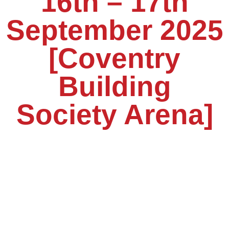
16th – 17th
September 2025
[Coventry
Building
Society Arena]