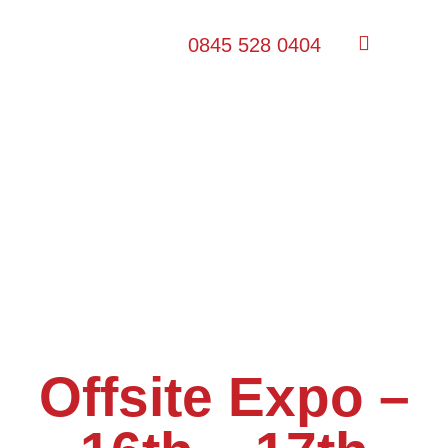
0845 528 0404
Offsite Expo –