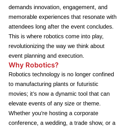
demands innovation, engagement, and
memorable experiences that resonate with
attendees long after the event concludes.
This is where robotics come into play,
revolutionizing the way we think about
event planning and execution.
Why Robotics?
Robotics technology is no longer confined
to manufacturing plants or futuristic
movies; it’s now a dynamic tool that can
elevate events of any size or theme.
Whether you’re hosting a corporate
conference, a wedding, a trade show, or a