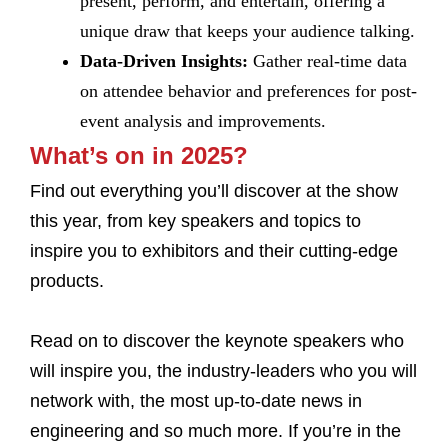
present, perform, and entertain, offering a
unique draw that keeps your audience talking.
Data-Driven Insights:
Gather real-time data
on attendee behavior and preferences for post-
event analysis and improvements.
What’s on in 2025?
Find out everything you’ll discover at the show
this year, from key speakers and topics to
inspire you to exhibitors and their cutting-edge
products.
Read on to discover the keynote speakers who
will inspire you, the industry-leaders who you will
network with, the most up-to-date news in
engineering and so much more. If you’re in the