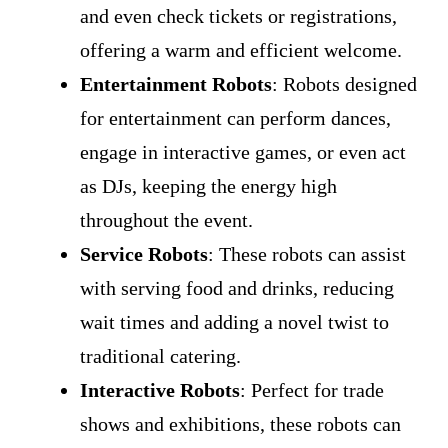
and even check tickets or registrations,
offering a warm and efficient welcome.
Entertainment Robots
: Robots designed
for entertainment can perform dances,
engage in interactive games, or even act
as DJs, keeping the energy high
throughout the event.
Service Robots
: These robots can assist
with serving food and drinks, reducing
wait times and adding a novel twist to
traditional catering.
Interactive Robots
: Perfect for trade
shows and exhibitions, these robots can