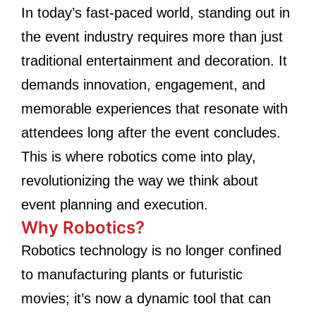
In today’s fast-paced world, standing out in
the event industry requires more than just
traditional entertainment and decoration. It
demands innovation, engagement, and
memorable experiences that resonate with
attendees long after the event concludes.
This is where robotics come into play,
revolutionizing the way we think about
event planning and execution.
Why Robotics?
Robotics technology is no longer confined
to manufacturing plants or futuristic
movies; it’s now a dynamic tool that can