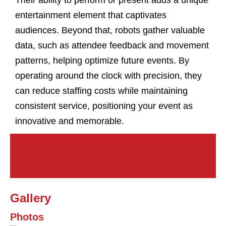
Their ability to perform or present adds a unique
entertainment element that captivates
audiences. Beyond that, robots gather valuable
data, such as attendee feedback and movement
patterns, helping optimize future events. By
operating around the clock with precision, they
can reduce staffing costs while maintaining
consistent service, positioning your event as
innovative and memorable.
Gallery
Photos