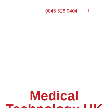
0845 528 0404
Medical