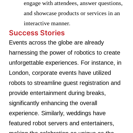
engage with attendees, answer questions,
and showcase products or services in an
interactive manner.
Success Stories
Events across the globe are already
harnessing the power of robotics to create
unforgettable experiences. For instance, in
London, corporate events have utilized
robots to streamline guest registration and
provide entertainment during breaks,
significantly enhancing the overall
experience. Similarly, weddings have
featured robot servers and entertainers,