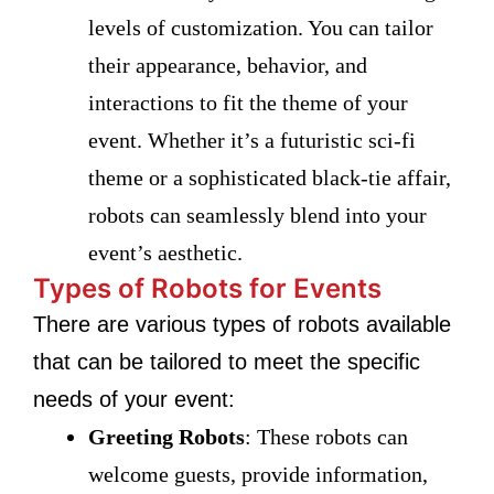
levels of customization. You can tailor
their appearance, behavior, and
interactions to fit the theme of your
event. Whether it’s a futuristic sci-fi
theme or a sophisticated black-tie affair,
robots can seamlessly blend into your
event’s aesthetic.
Types of Robots for Events
There are various types of robots available
that can be tailored to meet the specific
needs of your event:
Greeting Robots
: These robots can
welcome guests, provide information,