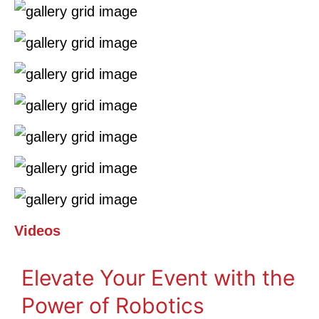
Videos
Elevate Your Event with the
Power of Robotics