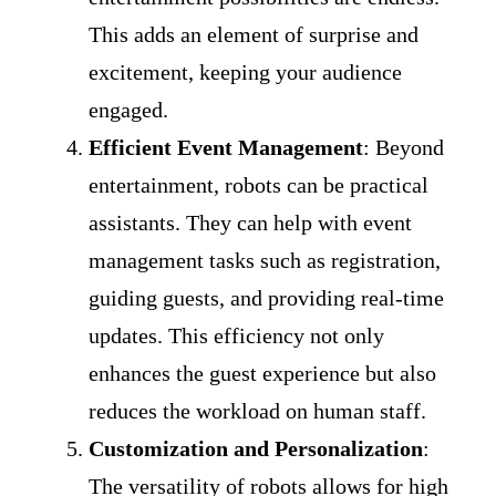
This adds an element of surprise and
excitement, keeping your audience
engaged.
Efficient Event Management
: Beyond
entertainment, robots can be practical
assistants. They can help with event
management tasks such as registration,
guiding guests, and providing real-time
updates. This efficiency not only
enhances the guest experience but also
reduces the workload on human staff.
Customization and Personalization
:
The versatility of robots allows for high