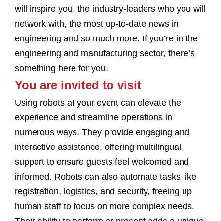
will inspire you, the industry-leaders who you will
network with, the most up-to-date news in
engineering and so much more. If you’re in the
engineering and manufacturing sector, there’s
something here for you.
You are invited to visit
Using robots at your event can elevate the
experience and streamline operations in
numerous ways. They provide engaging and
interactive assistance, offering multilingual
support to ensure guests feel welcomed and
informed. Robots can also automate tasks like
registration, logistics, and security, freeing up
human staff to focus on more complex needs.