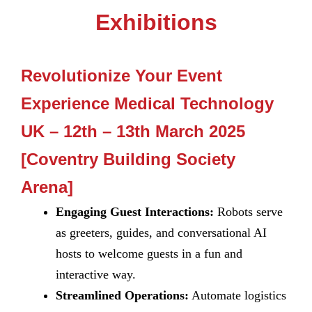
Exhibitions
Revolutionize Your Event
Experience Medical Technology
UK – 12th – 13th March 2025
[Coventry Building Society
Arena]
Engaging Guest Interactions:
Robots serve
as greeters, guides, and conversational AI
hosts to welcome guests in a fun and
interactive way.
Streamlined Operations:
Automate logistics