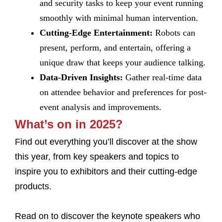
and security tasks to keep your event running
smoothly with minimal human intervention.
Cutting-Edge Entertainment:
Robots can
present, perform, and entertain, offering a
unique draw that keeps your audience talking.
Data-Driven Insights:
Gather real-time data
on attendee behavior and preferences for post-
event analysis and improvements.
What’s on in 2025?
Find out everything you’ll discover at the show
this year, from key speakers and topics to
inspire you to exhibitors and their cutting-edge
products.
Read on to discover the keynote speakers who