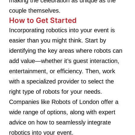
making the celebration as unique as the
couple themselves.
How to Get Started
Incorporating robotics into your event is
easier than you might think. Start by
identifying the key areas where robots can
add value—whether it’s guest interaction,
entertainment, or efficiency. Then, work
with a specialized provider to select the
right type of robots for your needs.
Companies like Robots of London offer a
wide range of options, along with expert
advice on how to seamlessly integrate
robotics into your event.