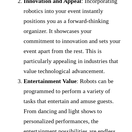
Innovation and Appeal
: Incorporating
robotics into your event instantly
positions you as a forward-thinking
organizer. It showcases your
commitment to innovation and sets your
event apart from the rest. This is
particularly appealing in industries that
value technological advancement.
Entertainment Value
: Robots can be
programmed to perform a variety of
tasks that entertain and amuse guests.
From dancing and light shows to
personalized performances, the
entertainment possibilities are endless.