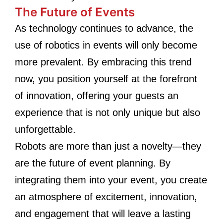
The Future of Events
As technology continues to advance, the
use of robotics in events will only become
more prevalent. By embracing this trend
now, you position yourself at the forefront
of innovation, offering your guests an
experience that is not only unique but also
unforgettable.
Robots are more than just a novelty—they
are the future of event planning. By
integrating them into your event, you create
an atmosphere of excitement, innovation,
and engagement that will leave a lasting