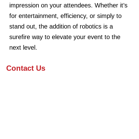
impression on your attendees. Whether it’s
for entertainment, efficiency, or simply to
stand out, the addition of robotics is a
surefire way to elevate your event to the
next level.
Contact Us