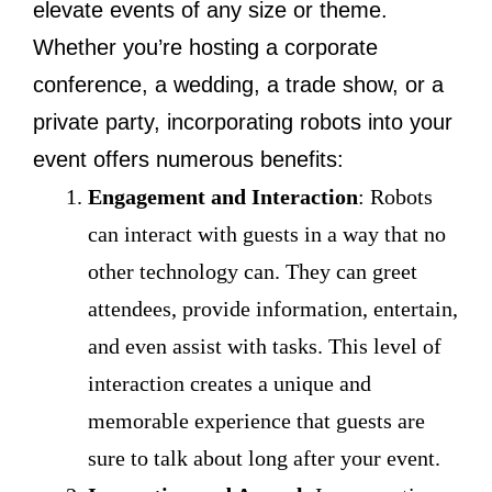
elevate events of any size or theme.
Whether you’re hosting a corporate
conference, a wedding, a trade show, or a
private party, incorporating robots into your
event offers numerous benefits:
Engagement and Interaction
: Robots
can interact with guests in a way that no
other technology can. They can greet
attendees, provide information, entertain,
and even assist with tasks. This level of
interaction creates a unique and
memorable experience that guests are
sure to talk about long after your event.