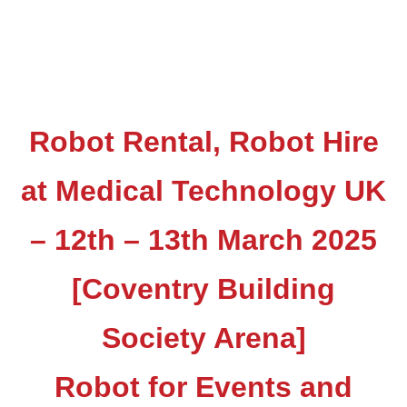
Robot Rental, Robot Hire
at Medical Technology UK
– 12th – 13th March 2025
[Coventry Building
Society Arena]
Robot for Events and