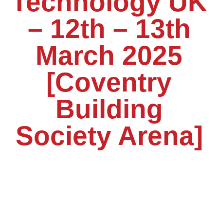
Technology UK
– 12th – 13th
March 2025
[Coventry
Building
Society Arena]