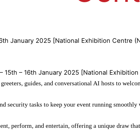
6th January 2025 [National Exhibition Centre (
15th – 16th January 2025 [National Exhibition
greeters, guides, and conversational AI hosts to welco
nd security tasks to keep your event running smoothl
nt, perform, and entertain, offering a unique draw tha