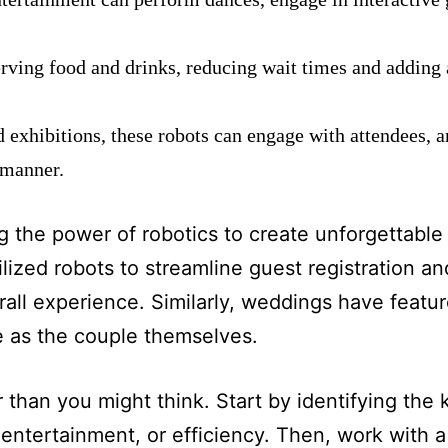
erving food and drinks, reducing wait times and adding a
d exhibitions, these robots can engage with attendees, 
 manner.
g the power of robotics to create unforgettable
lized robots to streamline guest registration a
rall experience. Similarly, weddings have featu
e as the couple themselves.
er than you might think. Start by identifying the
entertainment, or efficiency. Then, work with a