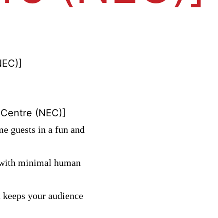
NEC)]
 Centre (NEC)]
me guests in a fun and
y with minimal human
t keeps your audience