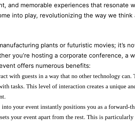
t, and memorable experiences that resonate wi
ome into play, revolutionizing the way we think
anufacturing plants or futuristic movies; it’s n
her you’re hosting a corporate conference, a w
r event offers numerous benefits:
ract with guests in a way that no other technology can. 
with tasks. This level of interaction creates a unique 
nt.
 into your event instantly positions you as a forward-th
s your event apart from the rest. This is particularly 