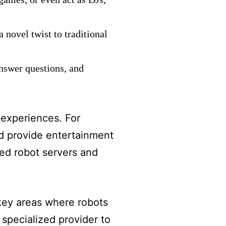
 novel twist to traditional
answer questions, and
 experiences. For
nd provide entertainment
red robot servers and
 key areas where robots
 specialized provider to