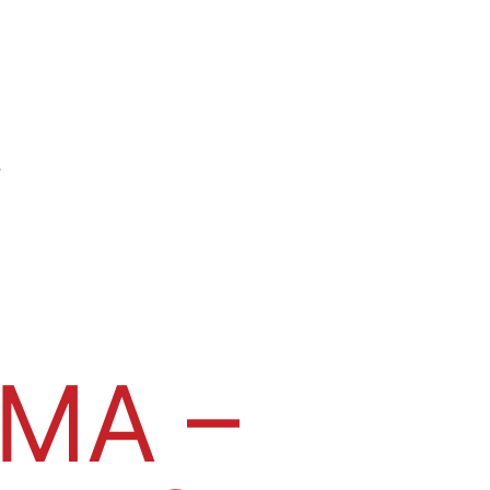
s
MA –