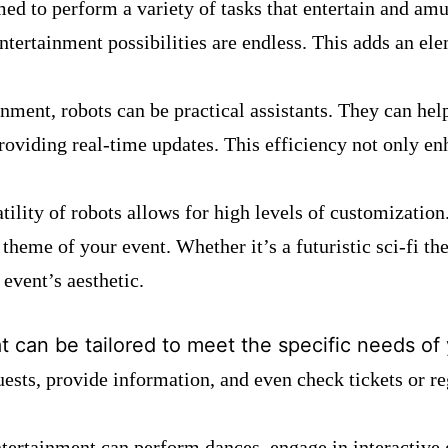
ed to perform a variety of tasks that entertain and am
ntertainment possibilities are endless. This adds an ele
inment, robots can be practical assistants. They can h
providing real-time updates. This efficiency not only e
atility of robots allows for high levels of customization.
 theme of your event. Whether it’s a futuristic sci-fi t
 event’s aesthetic.
at can be tailored to meet the specific needs of
ests, provide information, and even check tickets or re
ntertainment can perform dances, engage in interactive 