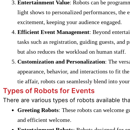
Entertainment Value
: Robots can be programm
light shows to personalized performances, the e
excitement, keeping your audience engaged.
Efficient Event Management
: Beyond enterta
tasks such as registration, guiding guests, and 
but also reduces the workload on human staff.
Customization and Personalization
: The vers
appearance, behavior, and interactions to fit the
tie affair, robots can seamlessly blend into your
Types of Robots for Events
There are various types of robots available th
Greeting Robots
: These robots can welcome gu
and efficient welcome.
Entertainment Robots
: Robots designed for e