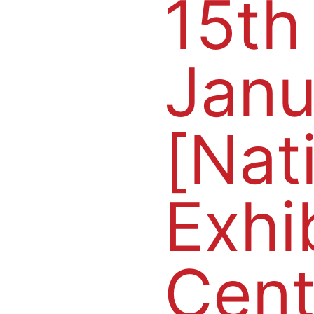
15th
Janu
[Nat
Exhi
Cent