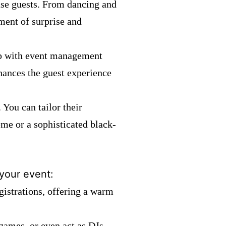
use guests. From dancing and
ment of surprise and
elp with event management
nhances the guest experience
 You can tailor their
heme or a sophisticated black-
 your event:
gistrations, offering a warm
games, or even act as DJs,