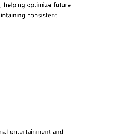
 helping optimize future
intaining consistent
ional entertainment and