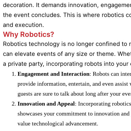
decoration. It demands innovation, engagemen
the event concludes. This is where robotics c
and execution.
Why Robotics?
Robotics technology is no longer confined to m
can elevate events of any size or theme. Whet
a private party, incorporating robots into you
Engagement and Interaction
: Robots can inte
provide information, entertain, and even assist 
guests are sure to talk about long after your eve
Innovation and Appeal
: Incorporating robotics
showcases your commitment to innovation and set
value technological advancement.