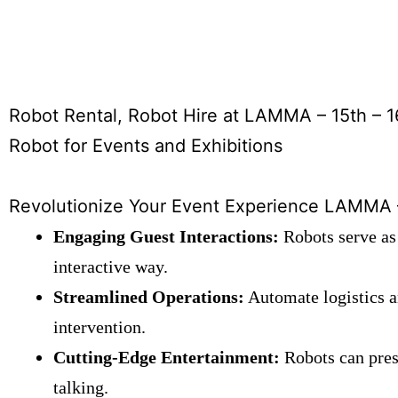
Robot Rental, Robot Hire at LAMMA – 15th – 1
Robot for Events and Exhibitions
Revolutionize Your Event Experience LAMMA – 
Engaging Guest Interactions:
Robots serve as 
interactive way.
Streamlined Operations:
Automate logistics a
intervention.
Cutting-Edge Entertainment:
Robots can prese
talking.