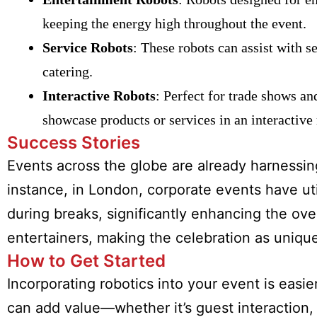
keeping the energy high throughout the event.
Service Robots
: These robots can assist with s
catering.
Interactive Robots
: Perfect for trade shows an
showcase products or services in an interactive
Success Stories
Events across the globe are already harnessin
instance, in London, corporate events have uti
during breaks, significantly enhancing the ove
entertainers, making the celebration as uniqu
How to Get Started
Incorporating robotics into your event is easi
can add value—whether it’s guest interaction, 