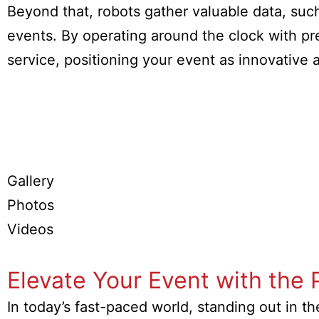
Beyond that, robots gather valuable data, su
events. By operating around the clock with pre
service, positioning your event as innovative
Gallery
Photos
Videos
Elevate Your Event with the 
In today’s fast-paced world, standing out in t