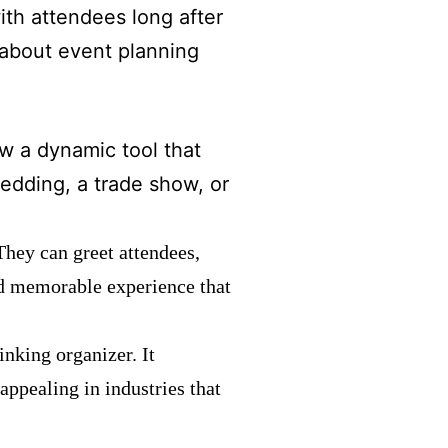
th attendees long after
 about event planning
ow a dynamic tool that
edding, a trade show, or
They can greet attendees,
and memorable experience that
inking organizer. It
appealing in industries that