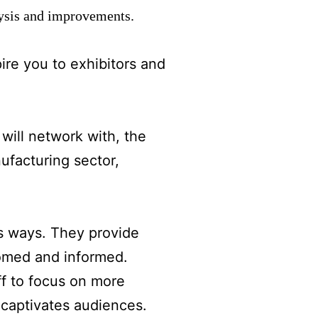
lysis and improvements.
ire you to exhibitors and
will network with, the
ufacturing sector,
s ways. They provide
comed and informed.
ff to focus on more
 captivates audiences.