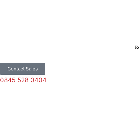
R
Contact Sales
0845 528 0404