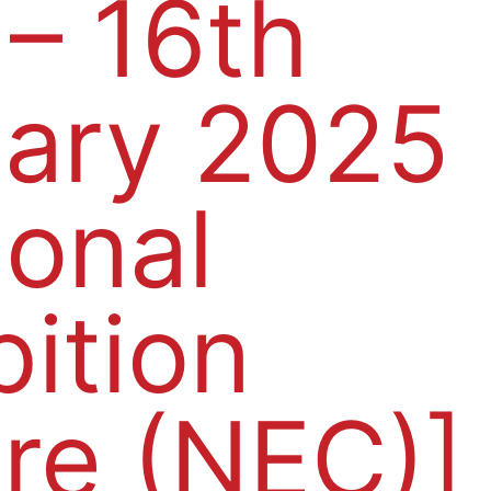
 – 16th
ary 2025
ional
bition
re (NEC)]