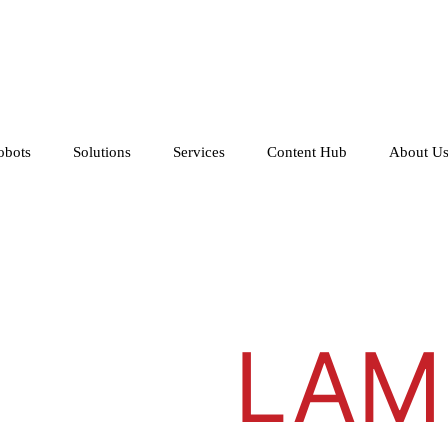
obots
Solutions
Services
Content Hub
About U
LAM