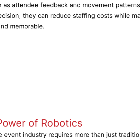
ch as attendee feedback and movement patterns,
cision, they can reduce staffing costs while ma
 and memorable.
Power of Robotics
he event industry requires more than just tradit