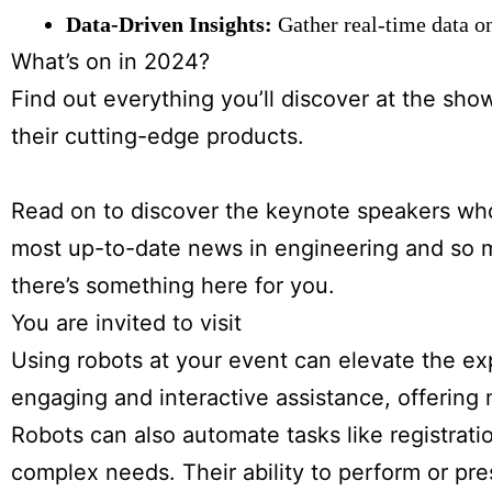
Data-Driven Insights:
Gather real-time data o
What’s on in 2024?
Find out everything you’ll discover at the sho
their cutting-edge products.
Read on to discover the keynote speakers who 
most up-to-date news in engineering and so m
there’s something here for you.
You are invited to visit
Using robots at your event can elevate the e
engaging and interactive assistance, offering
Robots can also automate tasks like registratio
complex needs. Their ability to perform or pr