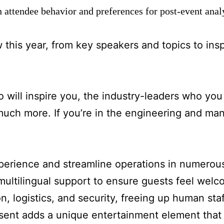
n attendee behavior and preferences for post-event ana
w this year, from key speakers and topics to insp
will inspire you, the industry-leaders who you 
uch more. If you’re in the engineering and man
xperience and streamline operations in numerou
 multilingual support to ensure guests feel wel
n, logistics, and security, freeing up human sta
esent adds a unique entertainment element that