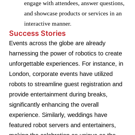
engage with attendees, answer questions,
and showcase products or services in an
interactive manner.
Success Stories
Events across the globe are already
harnessing the power of robotics to create
unforgettable experiences. For instance, in
London, corporate events have utilized
robots to streamline guest registration and
provide entertainment during breaks,
significantly enhancing the overall
experience. Similarly, weddings have
featured robot servers and entertainers,