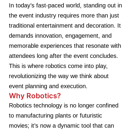
In today’s fast-paced world, standing out in
the event industry requires more than just
traditional entertainment and decoration. It
demands innovation, engagement, and
memorable experiences that resonate with
attendees long after the event concludes.
This is where robotics come into play,
revolutionizing the way we think about
event planning and execution.
Why Robotics?
Robotics technology is no longer confined
to manufacturing plants or futuristic
movies; it’s now a dynamic tool that can