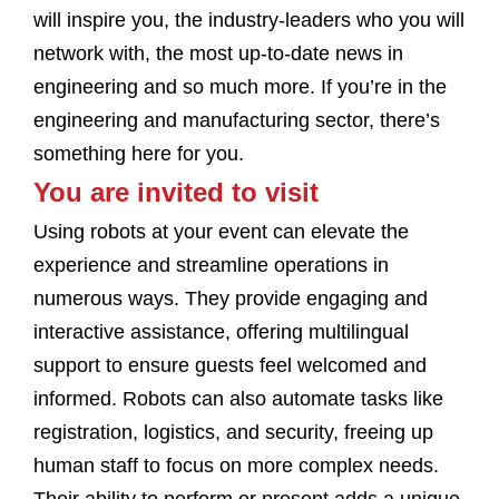
will inspire you, the industry-leaders who you will
network with, the most up-to-date news in
engineering and so much more. If you’re in the
engineering and manufacturing sector, there’s
something here for you.
You are invited to visit
Using robots at your event can elevate the
experience and streamline operations in
numerous ways. They provide engaging and
interactive assistance, offering multilingual
support to ensure guests feel welcomed and
informed. Robots can also automate tasks like
registration, logistics, and security, freeing up
human staff to focus on more complex needs.