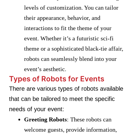
levels of customization. You can tailor
their appearance, behavior, and
interactions to fit the theme of your
event. Whether it’s a futuristic sci-fi
theme or a sophisticated black-tie affair,
robots can seamlessly blend into your
event’s aesthetic.
Types of Robots for Events
There are various types of robots available
that can be tailored to meet the specific
needs of your event:
Greeting Robots
: These robots can
welcome guests, provide information,