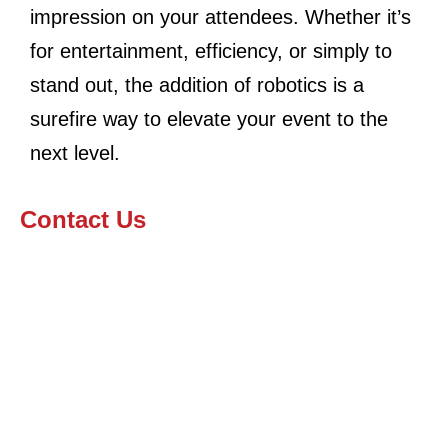
impression on your attendees. Whether it’s
for entertainment, efficiency, or simply to
stand out, the addition of robotics is a
surefire way to elevate your event to the
next level.
Contact Us