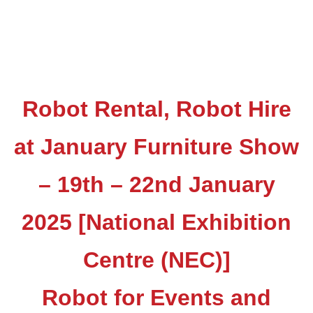
Robot Rental, Robot Hire
at January Furniture Show
– 19th – 22nd January
2025 [National Exhibition
Centre (NEC)]
Robot for Events and