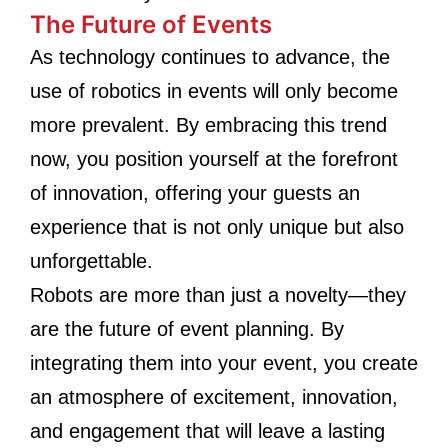
The Future of Events
As technology continues to advance, the
use of robotics in events will only become
more prevalent. By embracing this trend
now, you position yourself at the forefront
of innovation, offering your guests an
experience that is not only unique but also
unforgettable.
Robots are more than just a novelty—they
are the future of event planning. By
integrating them into your event, you create
an atmosphere of excitement, innovation,
and engagement that will leave a lasting