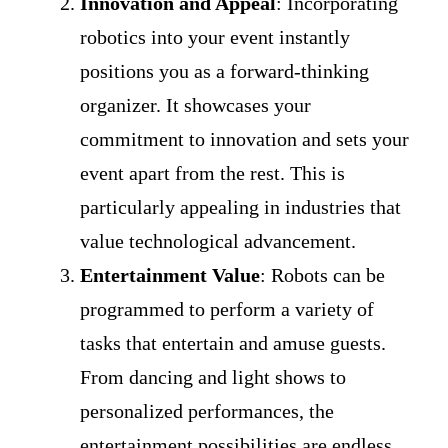
Innovation and Appeal
: Incorporating
robotics into your event instantly
positions you as a forward-thinking
organizer. It showcases your
commitment to innovation and sets your
event apart from the rest. This is
particularly appealing in industries that
value technological advancement.
Entertainment Value
: Robots can be
programmed to perform a variety of
tasks that entertain and amuse guests.
From dancing and light shows to
personalized performances, the
entertainment possibilities are endless.