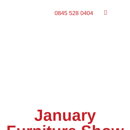
0845 528 0404
January