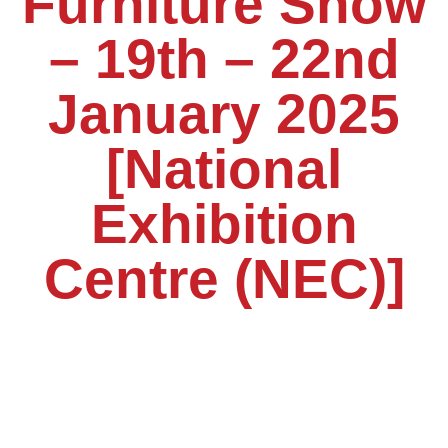
Furniture Show
– 19th – 22nd
January 2025
[National
Exhibition
Centre (NEC)]