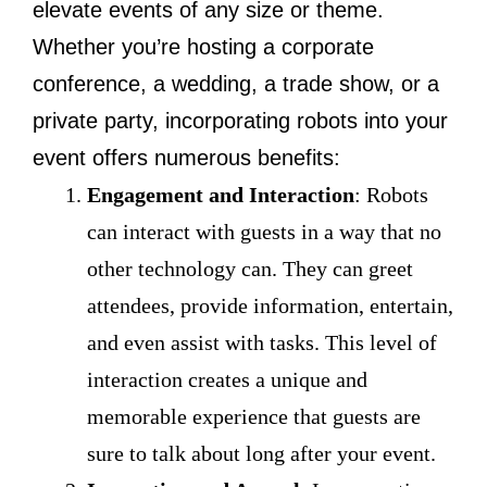
elevate events of any size or theme.
Whether you’re hosting a corporate
conference, a wedding, a trade show, or a
private party, incorporating robots into your
event offers numerous benefits:
Engagement and Interaction
: Robots
can interact with guests in a way that no
other technology can. They can greet
attendees, provide information, entertain,
and even assist with tasks. This level of
interaction creates a unique and
memorable experience that guests are
sure to talk about long after your event.