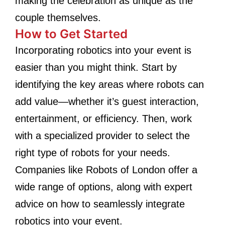
making the celebration as unique as the
couple themselves.
How to Get Started
Incorporating robotics into your event is
easier than you might think. Start by
identifying the key areas where robots can
add value—whether it’s guest interaction,
entertainment, or efficiency. Then, work
with a specialized provider to select the
right type of robots for your needs.
Companies like Robots of London offer a
wide range of options, along with expert
advice on how to seamlessly integrate
robotics into your event.