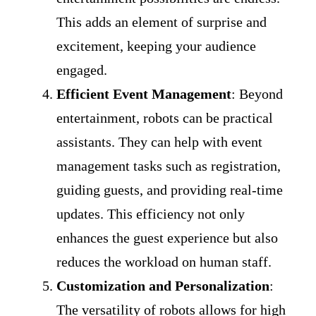
This adds an element of surprise and
excitement, keeping your audience
engaged.
Efficient Event Management
: Beyond
entertainment, robots can be practical
assistants. They can help with event
management tasks such as registration,
guiding guests, and providing real-time
updates. This efficiency not only
enhances the guest experience but also
reduces the workload on human staff.
Customization and Personalization
:
The versatility of robots allows for high