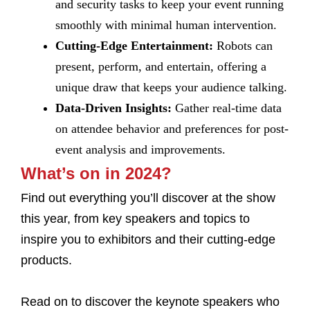
and security tasks to keep your event running
smoothly with minimal human intervention.
Cutting-Edge Entertainment:
Robots can
present, perform, and entertain, offering a
unique draw that keeps your audience talking.
Data-Driven Insights:
Gather real-time data
on attendee behavior and preferences for post-
event analysis and improvements.
What’s on in 2024?
Find out everything you’ll discover at the show
this year, from key speakers and topics to
inspire you to exhibitors and their cutting-edge
products.
Read on to discover the keynote speakers who