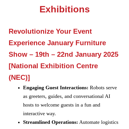
Exhibitions
Revolutionize Your Event
Experience January Furniture
Show – 19th – 22nd January 2025
[National Exhibition Centre
(NEC)]
Engaging Guest Interactions:
Robots serve
as greeters, guides, and conversational AI
hosts to welcome guests in a fun and
interactive way.
Streamlined Operations:
Automate logistics