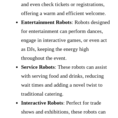
and even check tickets or registrations,
offering a warm and efficient welcome.
Entertainment Robots
: Robots designed
for entertainment can perform dances,
engage in interactive games, or even act
as DJs, keeping the energy high
throughout the event.
Service Robots
: These robots can assist
with serving food and drinks, reducing
wait times and adding a novel twist to
traditional catering.
Interactive Robots
: Perfect for trade
shows and exhibitions, these robots can