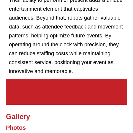
Their ability to perform or present adds a unique
entertainment element that captivates
audiences. Beyond that, robots gather valuable
data, such as attendee feedback and movement
patterns, helping optimize future events. By
operating around the clock with precision, they
can reduce staffing costs while maintaining
consistent service, positioning your event as
innovative and memorable.
Gallery
Photos