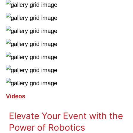
Videos
Elevate Your Event with the
Power of Robotics