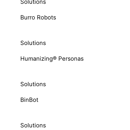
Solutions
Burro Robots
Solutions
Humanizing® Personas
Solutions
BinBot
Solutions