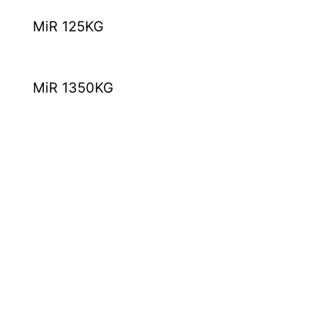
MiR 125KG
MiR 1350KG