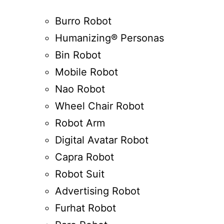
Burro Robot
Humanizing® Personas
Bin Robot
Mobile Robot
Nao Robot
Wheel Chair Robot
Robot Arm
Digital Avatar Robot
Capra Robot
Robot Suit
Advertising Robot
Furhat Robot