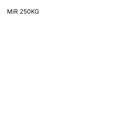
MiR 250KG