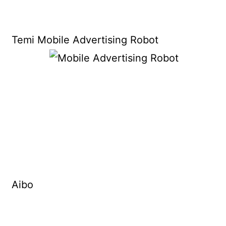
Temi Mobile Advertising Robot
Aibo