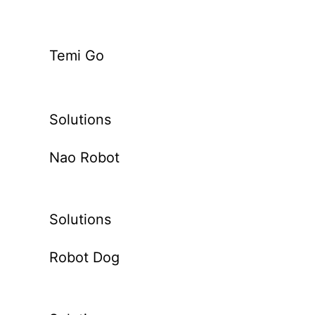
Temi Go
Solutions
Nao Robot
Solutions
Robot Dog