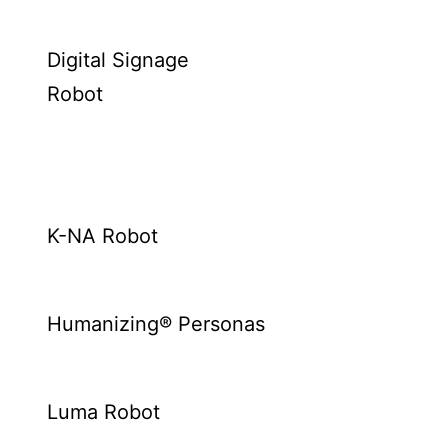
Digital Signage
Robot
K-NA Robot
Humanizing® Personas
Luma Robot