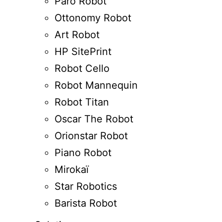
Paro Robot
Ottonomy Robot
Art Robot
HP SitePrint
Robot Cello
Robot Mannequin
Robot Titan
Oscar The Robot
Orionstar Robot
Piano Robot
Mirokaï
Star Robotics
Barista Robot