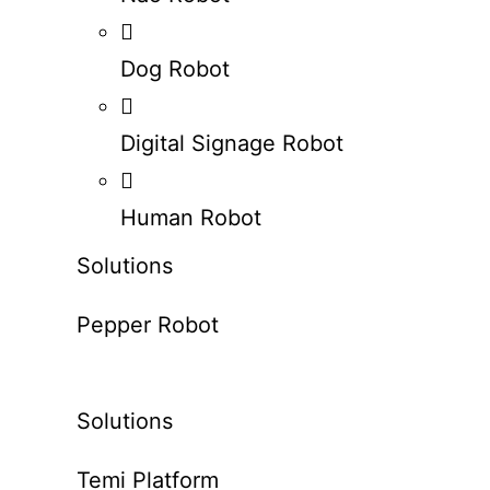
Dog Robot
Digital Signage Robot
Human Robot
Solutions
Pepper Robot
Solutions
Temi Platform