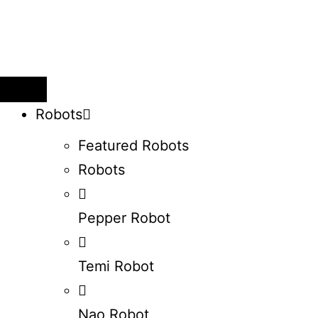
Robots
Featured Robots
Robots
Pepper Robot
Temi Robot
Nao Robot