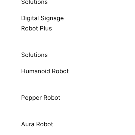
Solutions
Digital Signage
Robot Plus
Solutions
Humanoid Robot
Pepper Robot
Aura Robot