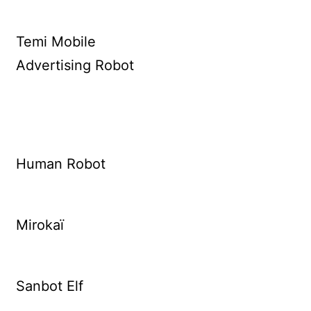
Temi Mobile
Advertising Robot
Human Robot
Mirokaï
Sanbot Elf