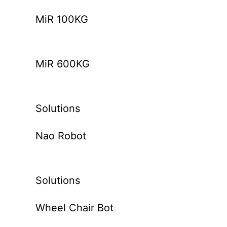
MiR 100KG
MiR 600KG
Solutions
Nao Robot
Solutions
Wheel Chair Bot