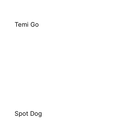
Temi Go
Spot Dog