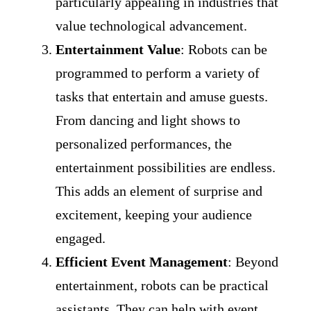
particularly appealing in industries that
value technological advancement.
Entertainment Value
: Robots can be
programmed to perform a variety of
tasks that entertain and amuse guests.
From dancing and light shows to
personalized performances, the
entertainment possibilities are endless.
This adds an element of surprise and
excitement, keeping your audience
engaged.
Efficient Event Management
: Beyond
entertainment, robots can be practical
assistants. They can help with event