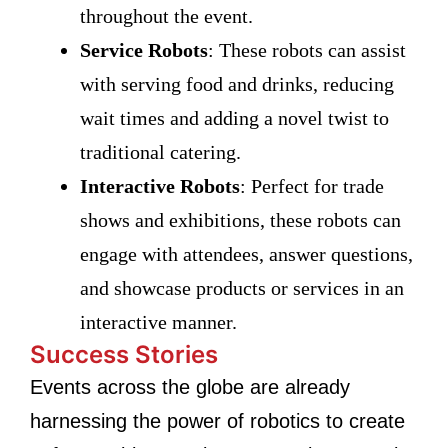
throughout the event.
Service Robots
: These robots can assist
with serving food and drinks, reducing
wait times and adding a novel twist to
traditional catering.
Interactive Robots
: Perfect for trade
shows and exhibitions, these robots can
engage with attendees, answer questions,
and showcase products or services in an
interactive manner.
Success Stories
Events across the globe are already
harnessing the power of robotics to create