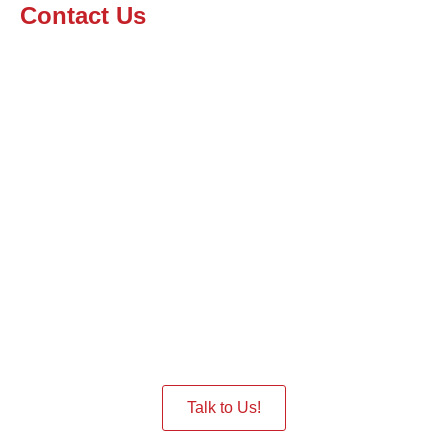
Contact Us
Interested in having a Robot
in the Event
Give us a Call we are ready to assist you.
Talk to Us!