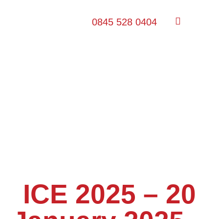
0845 528 0404
ICE 2025 – 20