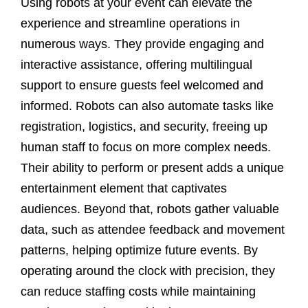
Using robots at your event can elevate the
experience and streamline operations in
numerous ways. They provide engaging and
interactive assistance, offering multilingual
support to ensure guests feel welcomed and
informed. Robots can also automate tasks like
registration, logistics, and security, freeing up
human staff to focus on more complex needs.
Their ability to perform or present adds a unique
entertainment element that captivates
audiences. Beyond that, robots gather valuable
data, such as attendee feedback and movement
patterns, helping optimize future events. By
operating around the clock with precision, they
can reduce staffing costs while maintaining