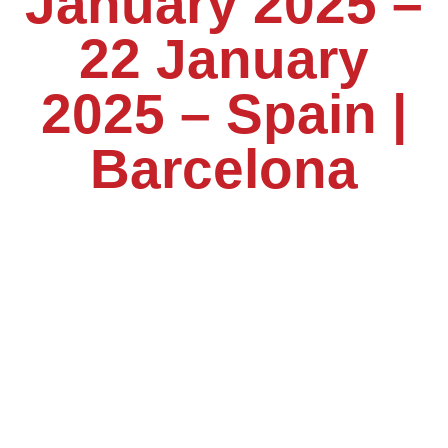
January 2025 –
22 January
2025 – Spain |
Barcelona