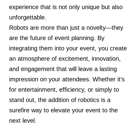
experience that is not only unique but also
unforgettable.
Robots are more than just a novelty—they
are the future of event planning. By
integrating them into your event, you create
an atmosphere of excitement, innovation,
and engagement that will leave a lasting
impression on your attendees. Whether it’s
for entertainment, efficiency, or simply to
stand out, the addition of robotics is a
surefire way to elevate your event to the
next level.