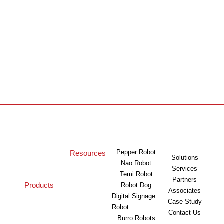
Pepper Robot
Resources
Solutions
Nao Robot
Services
Temi Robot
Partners
Products
Robot Dog
Associates
Digital Signage
Case Study
Robot
Contact Us
Burro Robots