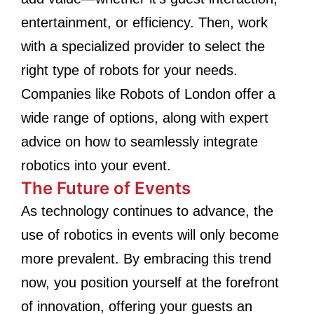
entertainment, or efficiency. Then, work
with a specialized provider to select the
right type of robots for your needs.
Companies like Robots of London offer a
wide range of options, along with expert
advice on how to seamlessly integrate
robotics into your event.
The Future of Events
As technology continues to advance, the
use of robotics in events will only become
more prevalent. By embracing this trend
now, you position yourself at the forefront
of innovation, offering your guests an