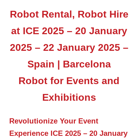
Robot Rental, Robot Hire
at ICE 2025 – 20 January
2025 – 22 January 2025 –
Spain | Barcelona
Robot for Events and
Exhibitions
Revolutionize Your Event
Experience ICE 2025 – 20 January