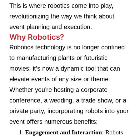
This is where robotics come into play,
revolutionizing the way we think about
event planning and execution.
Why Robotics?
Robotics technology is no longer confined
to manufacturing plants or futuristic
movies; it’s now a dynamic tool that can
elevate events of any size or theme.
Whether you’re hosting a corporate
conference, a wedding, a trade show, or a
private party, incorporating robots into your
event offers numerous benefits:
Engagement and Interaction
: Robots