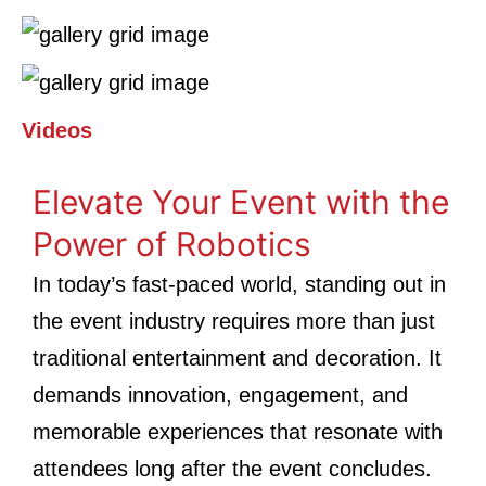
Videos
Elevate Your Event with the
Power of Robotics
In today’s fast-paced world, standing out in
the event industry requires more than just
traditional entertainment and decoration. It
demands innovation, engagement, and
memorable experiences that resonate with
attendees long after the event concludes.