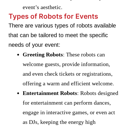
event’s aesthetic.
Types of Robots for Events
There are various types of robots available
that can be tailored to meet the specific
needs of your event:
Greeting Robots
: These robots can
welcome guests, provide information,
and even check tickets or registrations,
offering a warm and efficient welcome.
Entertainment Robots
: Robots designed
for entertainment can perform dances,
engage in interactive games, or even act
as DJs, keeping the energy high