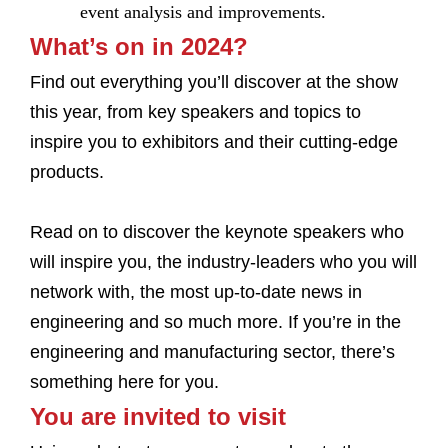
event analysis and improvements.
What’s on in 2024?
Find out everything you’ll discover at the show
this year, from key speakers and topics to
inspire you to exhibitors and their cutting-edge
products.
Read on to discover the keynote speakers who
will inspire you, the industry-leaders who you will
network with, the most up-to-date news in
engineering and so much more. If you’re in the
engineering and manufacturing sector, there’s
something here for you.
You are invited to visit