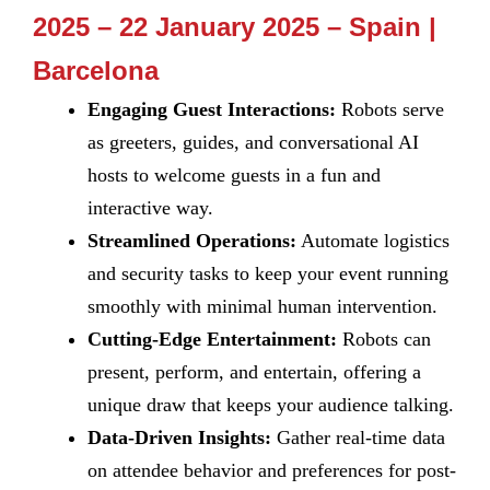
2025 – 22 January 2025 – Spain |
Barcelona
Engaging Guest Interactions:
Robots serve
as greeters, guides, and conversational AI
hosts to welcome guests in a fun and
interactive way.
Streamlined Operations:
Automate logistics
and security tasks to keep your event running
smoothly with minimal human intervention.
Cutting-Edge Entertainment:
Robots can
present, perform, and entertain, offering a
unique draw that keeps your audience talking.
Data-Driven Insights:
Gather real-time data
on attendee behavior and preferences for post-