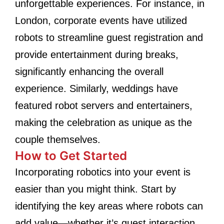
unforgettable experiences. For instance, in
London, corporate events have utilized
robots to streamline guest registration and
provide entertainment during breaks,
significantly enhancing the overall
experience. Similarly, weddings have
featured robot servers and entertainers,
making the celebration as unique as the
couple themselves.
How to Get Started
Incorporating robotics into your event is
easier than you might think. Start by
identifying the key areas where robots can
add value—whether it’s guest interaction,