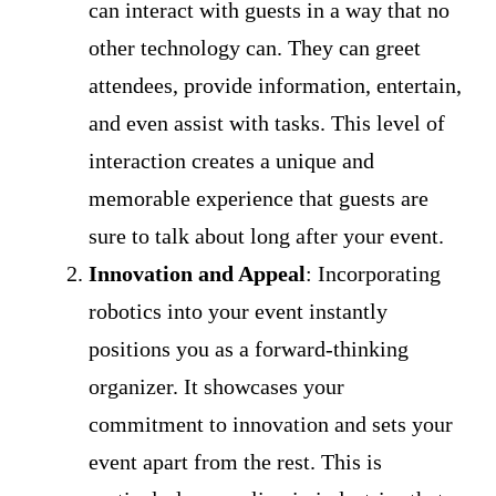
can interact with guests in a way that no
other technology can. They can greet
attendees, provide information, entertain,
and even assist with tasks. This level of
interaction creates a unique and
memorable experience that guests are
sure to talk about long after your event.
Innovation and Appeal
: Incorporating
robotics into your event instantly
positions you as a forward-thinking
organizer. It showcases your
commitment to innovation and sets your
event apart from the rest. This is