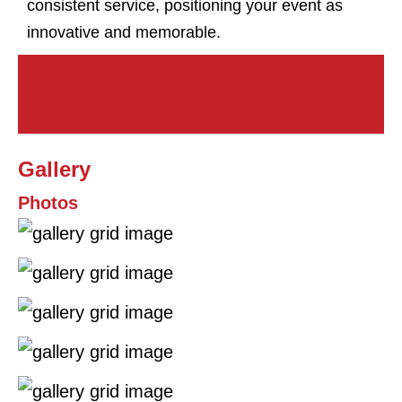
consistent service, positioning your event as
innovative and memorable.
Gallery
Photos