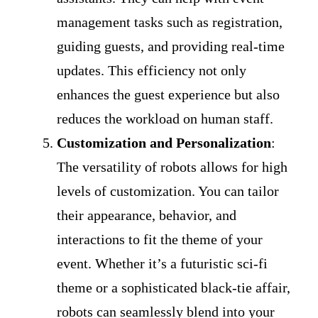
management tasks such as registration,
guiding guests, and providing real-time
updates. This efficiency not only
enhances the guest experience but also
reduces the workload on human staff.
Customization and Personalization
:
The versatility of robots allows for high
levels of customization. You can tailor
their appearance, behavior, and
interactions to fit the theme of your
event. Whether it’s a futuristic sci-fi
theme or a sophisticated black-tie affair,
robots can seamlessly blend into your