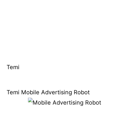
Temi
Temi Mobile Advertising Robot