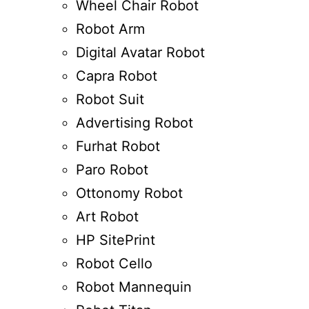
Wheel Chair Robot
Robot Arm
Digital Avatar Robot
Capra Robot
Robot Suit
Advertising Robot
Furhat Robot
Paro Robot
Ottonomy Robot
Art Robot
HP SitePrint
Robot Cello
Robot Mannequin