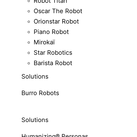
Robot Titan
Oscar The Robot
Orionstar Robot
Piano Robot
Mirokaï
Star Robotics
Barista Robot
Solutions
Burro Robots
Solutions
Humanizing® Personas