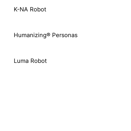
K-NA Robot
Humanizing® Personas
Luma Robot