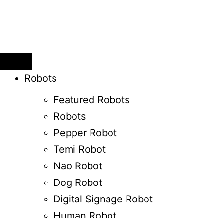
Robots
Featured Robots
Robots
Pepper Robot
Temi Robot
Nao Robot
Dog Robot
Digital Signage Robot
Human Robot