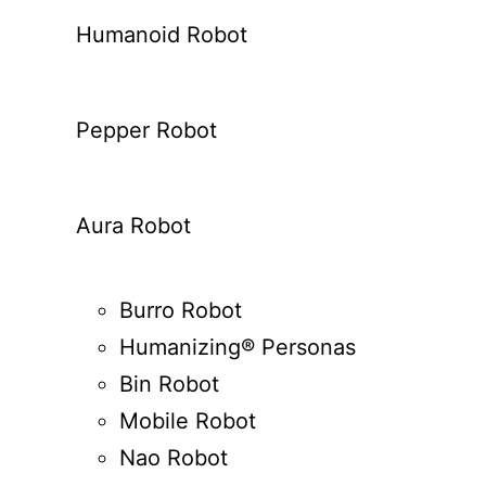
Humanoid Robot
Pepper Robot
Aura Robot
Burro Robot
Humanizing® Personas
Bin Robot
Mobile Robot
Nao Robot