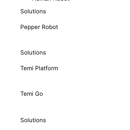
Solutions
Pepper Robot
Solutions
Temi Platform
Temi Go
Solutions