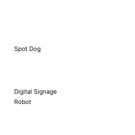
Spot Dog
Digital Signage
Robot