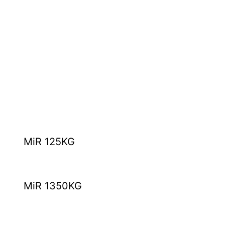
MiR 125KG
MiR 1350KG