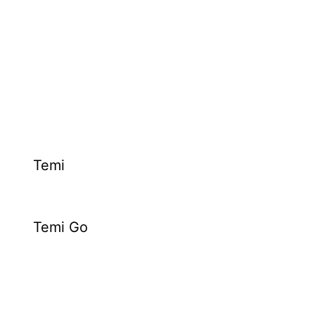
Temi
Temi Go