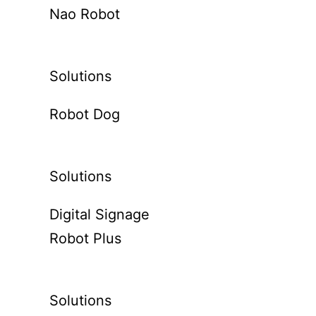
Nao Robot
Solutions
Robot Dog
Solutions
Digital Signage
Robot Plus
Solutions