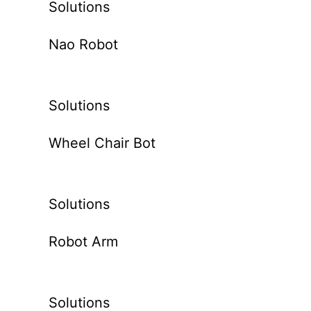
Solutions
Nao Robot
Solutions
Wheel Chair Bot
Solutions
Robot Arm
Solutions