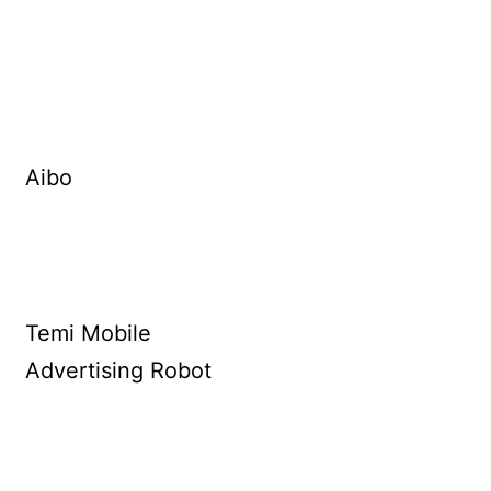
Aibo
Temi Mobile
Advertising Robot