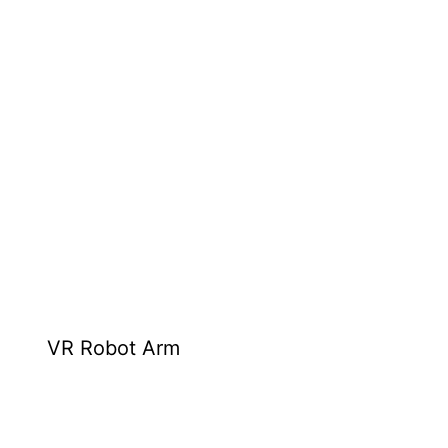
VR Robot Arm