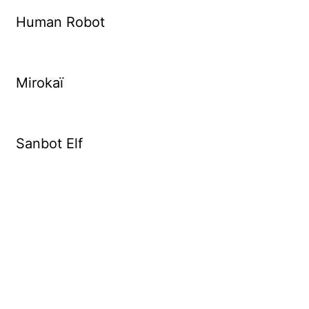
Human Robot
Mirokaï
Sanbot Elf