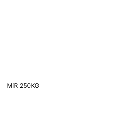
MiR 250KG