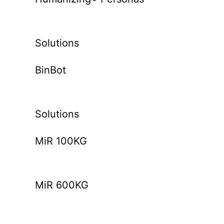
Solutions
BinBot
Solutions
MiR 100KG
MiR 600KG