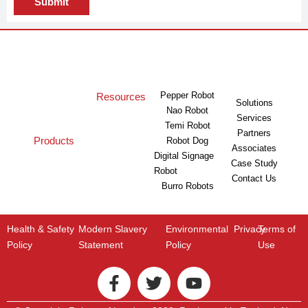
Submit
Pepper Robot
Resources
Solutions
Nao Robot
Services
Temi Robot
Partners
Products
Robot Dog
Associates
Digital Signage
Case Study
Robot
Contact Us
Burro Robots
Health & Safety
Modern Slavery
Environmental
Privacy
Terms of
Policy
Statement
Policy
Use