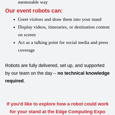
memorable way
Our event robots can:
Greet visitors and draw them into your stand
Display videos, itineraries, or destination content
on screen
Act as a talking point for social media and press
coverage
Robots are fully delivered, set up, and supported
by our team on the day –
no technical knowledge
required
.
If you’d like to explore how a robot could work
for your stand at the Edge Computing Expo