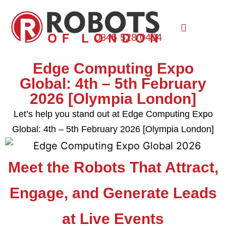
0845 528 0404
Edge Computing Expo
Global: 4th – 5th February
2026 [Olympia London]
Let’s help you stand out at Edge Computing Expo
Global: 4th – 5th February 2026 [Olympia London]
Meet the Robots That Attract,
Engage, and Generate Leads
at Live Events