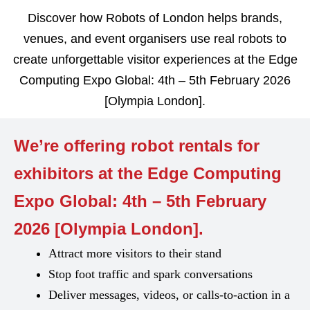
Discover how Robots of London helps brands,
venues, and event organisers use real robots to
create unforgettable visitor experiences at the Edge
Computing Expo Global: 4th – 5th February 2026
[Olympia London].
We’re offering robot rentals for
exhibitors at the Edge Computing
Expo Global: 4th – 5th February
2026 [Olympia London].
Attract more visitors to their stand
Stop foot traffic and spark conversations
Deliver messages, videos, or calls-to-action in a