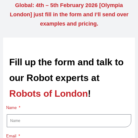
Global: 4th – 5th February 2026 [Olympia
London] just fill in the form and I’ll send over
examples and pricing.
Fill up the form and talk to
our Robot experts at
Robots of London
!
Name
Email