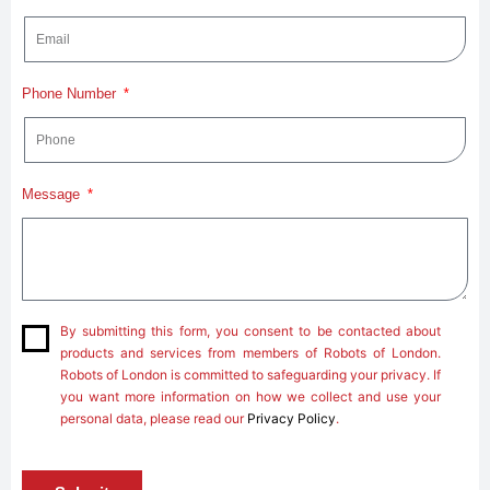
Phone Number
Message
By submitting this form, you consent to be contacted about
products and services from members of Robots of London.
Robots of London is committed to safeguarding your privacy. If
you want more information on how we collect and use your
personal data, please read our
Privacy Policy
.