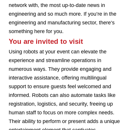
network with, the most up-to-date news in
engineering and so much more. If you’re in the
engineering and manufacturing sector, there’s
something here for you.
You are invited to visit
Using robots at your event can elevate the
experience and streamline operations in
numerous ways. They provide engaging and
interactive assistance, offering multilingual
support to ensure guests feel welcomed and
informed. Robots can also automate tasks like
registration, logistics, and security, freeing up
human staff to focus on more complex needs.
Their ability to perform or present adds a unique
entertainment element that captivates