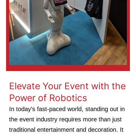
Elevate Your Event with the
Power of Robotics
In today’s fast-paced world, standing out in
the event industry requires more than just
traditional entertainment and decoration. It