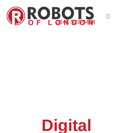
0845 528 0404
Digital