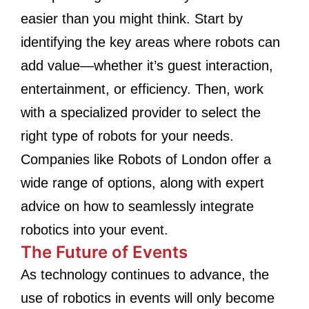
easier than you might think. Start by
identifying the key areas where robots can
add value—whether it’s guest interaction,
entertainment, or efficiency. Then, work
with a specialized provider to select the
right type of robots for your needs.
Companies like Robots of London offer a
wide range of options, along with expert
advice on how to seamlessly integrate
robotics into your event.
The Future of Events
As technology continues to advance, the
use of robotics in events will only become