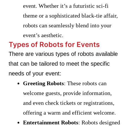
event. Whether it’s a futuristic sci-fi
theme or a sophisticated black-tie affair,
robots can seamlessly blend into your
event’s aesthetic.
Types of Robots for Events
There are various types of robots available
that can be tailored to meet the specific
needs of your event:
Greeting Robots
: These robots can
welcome guests, provide information,
and even check tickets or registrations,
offering a warm and efficient welcome.
Entertainment Robots
: Robots designed