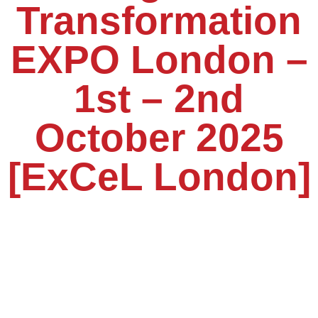
Transformation
EXPO London –
1st – 2nd
October 2025
[ExCeL London]