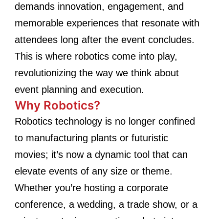
demands innovation, engagement, and
memorable experiences that resonate with
attendees long after the event concludes.
This is where robotics come into play,
revolutionizing the way we think about
event planning and execution.
Why Robotics?
Robotics technology is no longer confined
to manufacturing plants or futuristic
movies; it’s now a dynamic tool that can
elevate events of any size or theme.
Whether you’re hosting a corporate
conference, a wedding, a trade show, or a