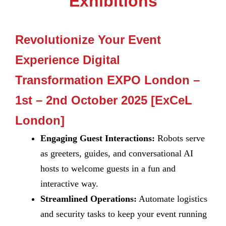
Exhibitions
Revolutionize Your Event
Experience Digital
Transformation EXPO London –
1st – 2nd October 2025 [ExCeL
London]
Engaging Guest Interactions:
Robots serve
as greeters, guides, and conversational AI
hosts to welcome guests in a fun and
interactive way.
Streamlined Operations:
Automate logistics
and security tasks to keep your event running