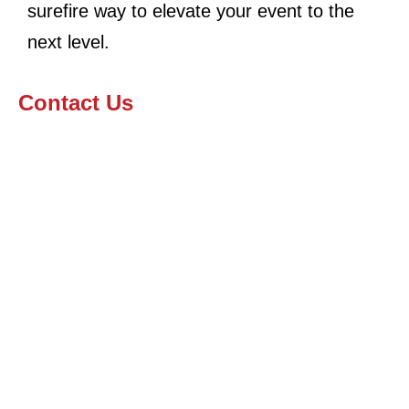
surefire way to elevate your event to the
next level.
Contact Us