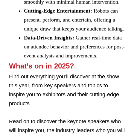
smoothly with minimal human intervention.
Cutting-Edge Entertainment:
Robots can
present, perform, and entertain, offering a
unique draw that keeps your audience talking.
Data-Driven Insights:
Gather real-time data
on attendee behavior and preferences for post-
event analysis and improvements.
What’s on in 2025?
Find out everything you’ll discover at the show
this year, from key speakers and topics to
inspire you to exhibitors and their cutting-edge
products.
Read on to discover the keynote speakers who
will inspire you, the industry-leaders who you will