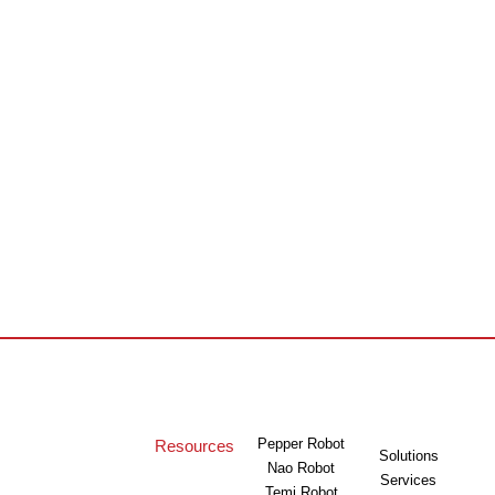
Pepper Robot
Resources
Solutions
Nao Robot
Services
Temi Robot