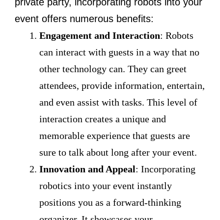
private party, incorporating robots into your
event offers numerous benefits:
Engagement and Interaction
: Robots
can interact with guests in a way that no
other technology can. They can greet
attendees, provide information, entertain,
and even assist with tasks. This level of
interaction creates a unique and
memorable experience that guests are
sure to talk about long after your event.
Innovation and Appeal
: Incorporating
robotics into your event instantly
positions you as a forward-thinking
organizer. It showcases your