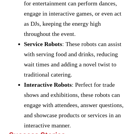
for entertainment can perform dances,
engage in interactive games, or even act
as DJs, keeping the energy high
throughout the event.
Service Robots
: These robots can assist
with serving food and drinks, reducing
wait times and adding a novel twist to
traditional catering.
Interactive Robots
: Perfect for trade
shows and exhibitions, these robots can
engage with attendees, answer questions,
and showcase products or services in an
interactive manner.