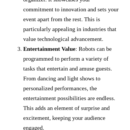
commitment to innovation and sets your
event apart from the rest. This is
particularly appealing in industries that
value technological advancement.
Entertainment Value
: Robots can be
programmed to perform a variety of
tasks that entertain and amuse guests.
From dancing and light shows to
personalized performances, the
entertainment possibilities are endless.
This adds an element of surprise and
excitement, keeping your audience
engaged.