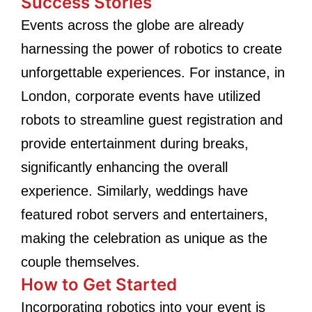
Success Stories
Events across the globe are already
harnessing the power of robotics to create
unforgettable experiences. For instance, in
London, corporate events have utilized
robots to streamline guest registration and
provide entertainment during breaks,
significantly enhancing the overall
experience. Similarly, weddings have
featured robot servers and entertainers,
making the celebration as unique as the
couple themselves.
How to Get Started
Incorporating robotics into your event is