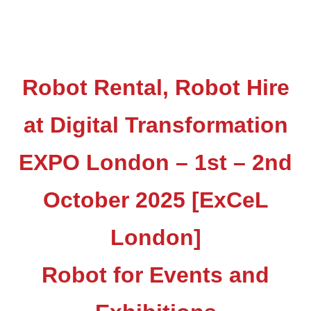
Robot Rental, Robot Hire
at Digital Transformation
EXPO London – 1st – 2nd
October 2025 [ExCeL
London]
Robot for Events and