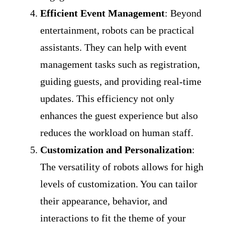
Efficient Event Management
: Beyond
entertainment, robots can be practical
assistants. They can help with event
management tasks such as registration,
guiding guests, and providing real-time
updates. This efficiency not only
enhances the guest experience but also
reduces the workload on human staff.
Customization and Personalization
:
The versatility of robots allows for high
levels of customization. You can tailor
their appearance, behavior, and
interactions to fit the theme of your