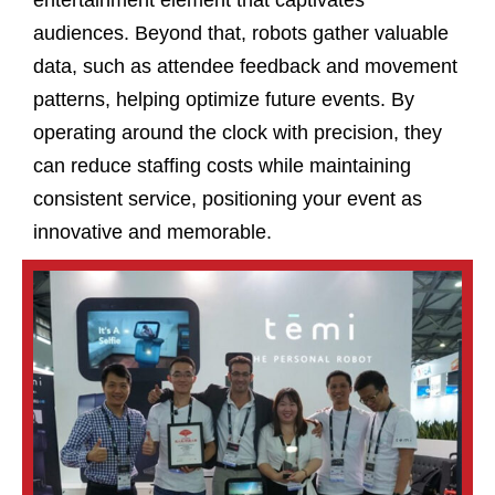
audiences. Beyond that, robots gather valuable
data, such as attendee feedback and movement
patterns, helping optimize future events. By
operating around the clock with precision, they
can reduce staffing costs while maintaining
consistent service, positioning your event as
innovative and memorable.