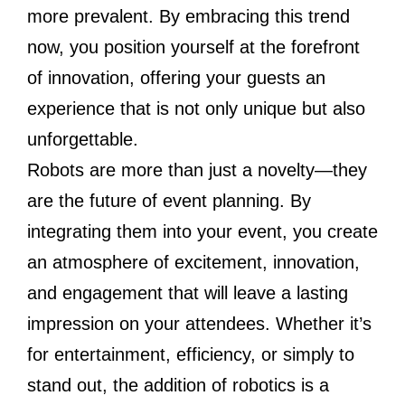
more prevalent. By embracing this trend
now, you position yourself at the forefront
of innovation, offering your guests an
experience that is not only unique but also
unforgettable.
Robots are more than just a novelty—they
are the future of event planning. By
integrating them into your event, you create
an atmosphere of excitement, innovation,
and engagement that will leave a lasting
impression on your attendees. Whether it’s
for entertainment, efficiency, or simply to
stand out, the addition of robotics is a