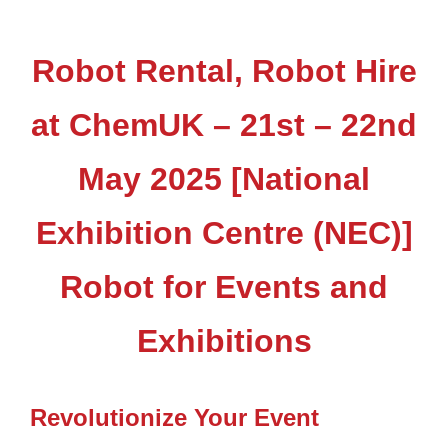
Robot Rental, Robot Hire
at ChemUK – 21st – 22nd
May 2025 [National
Exhibition Centre (NEC)]
Robot for Events and
Exhibitions
Revolutionize Your Event