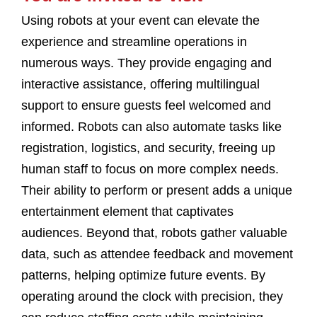
Using robots at your event can elevate the
experience and streamline operations in
numerous ways. They provide engaging and
interactive assistance, offering multilingual
support to ensure guests feel welcomed and
informed. Robots can also automate tasks like
registration, logistics, and security, freeing up
human staff to focus on more complex needs.
Their ability to perform or present adds a unique
entertainment element that captivates
audiences. Beyond that, robots gather valuable
data, such as attendee feedback and movement
patterns, helping optimize future events. By
operating around the clock with precision, they