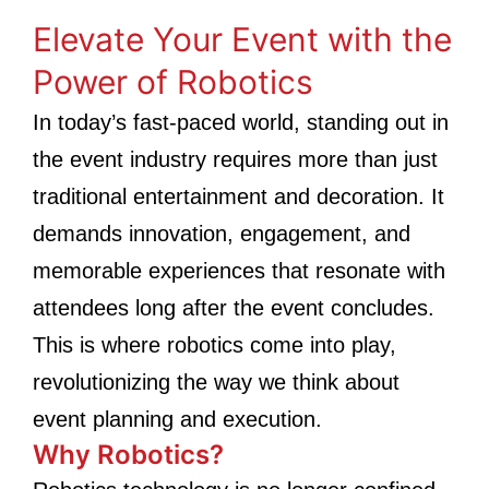
Elevate Your Event with the
Power of Robotics
In today’s fast-paced world, standing out in
the event industry requires more than just
traditional entertainment and decoration. It
demands innovation, engagement, and
memorable experiences that resonate with
attendees long after the event concludes.
This is where robotics come into play,
revolutionizing the way we think about
event planning and execution.
Why Robotics?