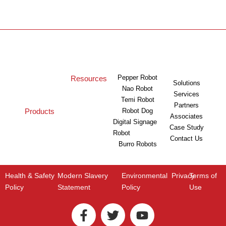
Pepper Robot
Resources
Solutions
Nao Robot
Services
Temi Robot
Partners
Products
Robot Dog
Associates
Digital Signage
Case Study
Robot
Contact Us
Burro Robots
Health & Safety
Modern Slavery
Environmental
Privacy
Terms of
Policy
Statement
Policy
Use