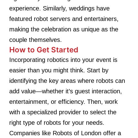
experience. Similarly, weddings have
featured robot servers and entertainers,
making the celebration as unique as the
couple themselves.
How to Get Started
Incorporating robotics into your event is
easier than you might think. Start by
identifying the key areas where robots can
add value—whether it’s guest interaction,
entertainment, or efficiency. Then, work
with a specialized provider to select the
right type of robots for your needs.
Companies like Robots of London offer a