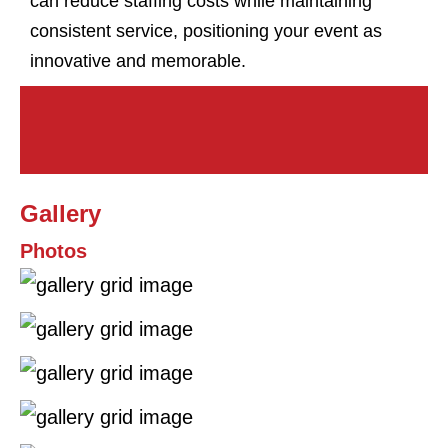
can reduce staffing costs while maintaining
consistent service, positioning your event as
innovative and memorable.
Gallery
Photos