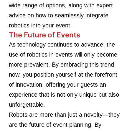
wide range of options, along with expert
advice on how to seamlessly integrate
robotics into your event.
The Future of Events
As technology continues to advance, the
use of robotics in events will only become
more prevalent. By embracing this trend
now, you position yourself at the forefront
of innovation, offering your guests an
experience that is not only unique but also
unforgettable.
Robots are more than just a novelty—they
are the future of event planning. By