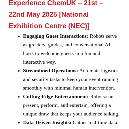
Experience ChemUK – 21st –
22nd May 2025 [National
Exhibition Centre (NEC)]
Engaging Guest Interactions:
Robots serve
as greeters, guides, and conversational AI
hosts to welcome guests in a fun and
interactive way.
Streamlined Operations:
Automate logistics
and security tasks to keep your event running
smoothly with minimal human intervention.
Cutting-Edge Entertainment:
Robots can
present, perform, and entertain, offering a
unique draw that keeps your audience talking.
Data-Driven Insights:
Gather real-time data