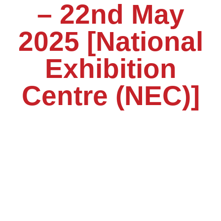
– 22nd May
2025 [National
Exhibition
Centre (NEC)]