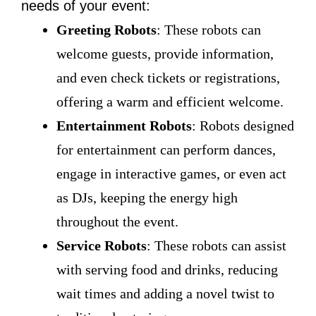
needs of your event:
Greeting Robots
: These robots can
welcome guests, provide information,
and even check tickets or registrations,
offering a warm and efficient welcome.
Entertainment Robots
: Robots designed
for entertainment can perform dances,
engage in interactive games, or even act
as DJs, keeping the energy high
throughout the event.
Service Robots
: These robots can assist
with serving food and drinks, reducing
wait times and adding a novel twist to