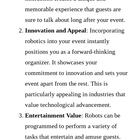
memorable experience that guests are
sure to talk about long after your event.
Innovation and Appeal
: Incorporating
robotics into your event instantly
positions you as a forward-thinking
organizer. It showcases your
commitment to innovation and sets your
event apart from the rest. This is
particularly appealing in industries that
value technological advancement.
Entertainment Value
: Robots can be
programmed to perform a variety of
tasks that entertain and amuse guests.