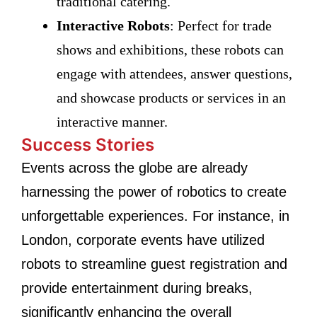
traditional catering.
Interactive Robots
: Perfect for trade
shows and exhibitions, these robots can
engage with attendees, answer questions,
and showcase products or services in an
interactive manner.
Success Stories
Events across the globe are already
harnessing the power of robotics to create
unforgettable experiences. For instance, in
London, corporate events have utilized
robots to streamline guest registration and
provide entertainment during breaks,
significantly enhancing the overall