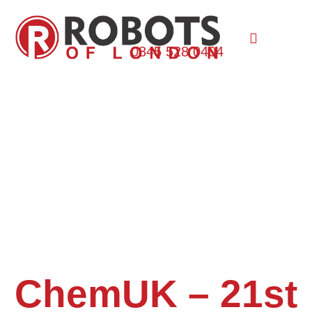
0845 528 0404
ChemUK – 21st