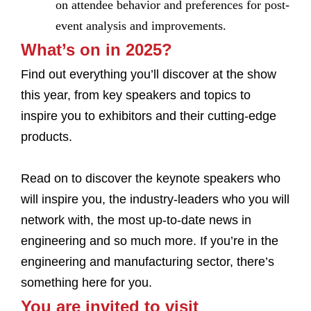
on attendee behavior and preferences for post-
event analysis and improvements.
What’s on in 2025?
Find out everything you’ll discover at the show
this year, from key speakers and topics to
inspire you to exhibitors and their cutting-edge
products.
Read on to discover the keynote speakers who
will inspire you, the industry-leaders who you will
network with, the most up-to-date news in
engineering and so much more. If you’re in the
engineering and manufacturing sector, there’s
something here for you.
You are invited to visit