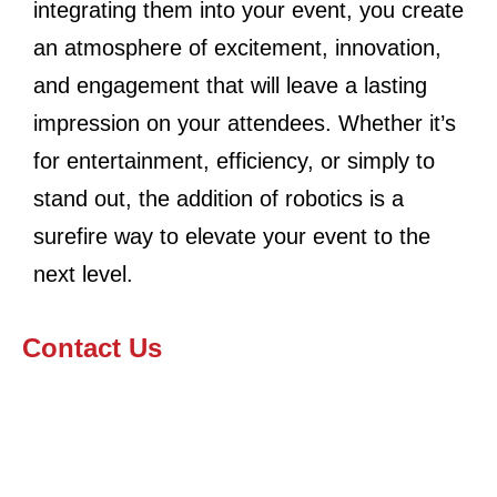
integrating them into your event, you create
an atmosphere of excitement, innovation,
and engagement that will leave a lasting
impression on your attendees. Whether it’s
for entertainment, efficiency, or simply to
stand out, the addition of robotics is a
surefire way to elevate your event to the
next level.
Contact Us