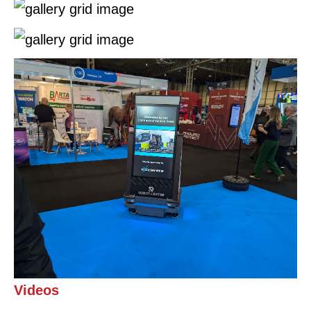
Videos