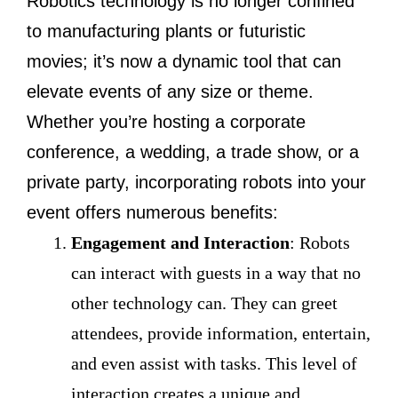
Robotics technology is no longer confined
to manufacturing plants or futuristic
movies; it’s now a dynamic tool that can
elevate events of any size or theme.
Whether you’re hosting a corporate
conference, a wedding, a trade show, or a
private party, incorporating robots into your
event offers numerous benefits:
Engagement and Interaction
: Robots
can interact with guests in a way that no
other technology can. They can greet
attendees, provide information, entertain,
and even assist with tasks. This level of
interaction creates a unique and