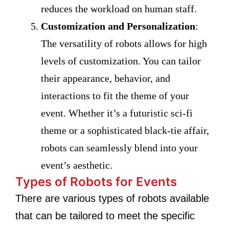
reduces the workload on human staff.
Customization and Personalization
:
The versatility of robots allows for high
levels of customization. You can tailor
their appearance, behavior, and
interactions to fit the theme of your
event. Whether it’s a futuristic sci-fi
theme or a sophisticated black-tie affair,
robots can seamlessly blend into your
event’s aesthetic.
Types of Robots for Events
There are various types of robots available
that can be tailored to meet the specific