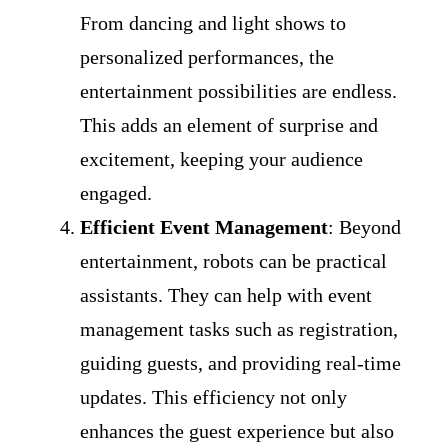
From dancing and light shows to
personalized performances, the
entertainment possibilities are endless.
This adds an element of surprise and
excitement, keeping your audience
engaged.
Efficient Event Management
: Beyond
entertainment, robots can be practical
assistants. They can help with event
management tasks such as registration,
guiding guests, and providing real-time
updates. This efficiency not only
enhances the guest experience but also