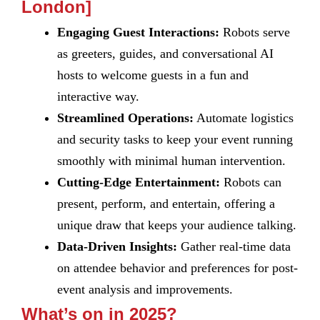
London]
Engaging Guest Interactions:
Robots serve
as greeters, guides, and conversational AI
hosts to welcome guests in a fun and
interactive way.
Streamlined Operations:
Automate logistics
and security tasks to keep your event running
smoothly with minimal human intervention.
Cutting-Edge Entertainment:
Robots can
present, perform, and entertain, offering a
unique draw that keeps your audience talking.
Data-Driven Insights:
Gather real-time data
on attendee behavior and preferences for post-
event analysis and improvements.
What’s on in 2025?