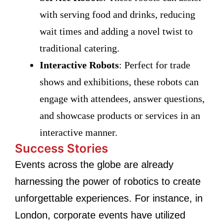
with serving food and drinks, reducing
wait times and adding a novel twist to
traditional catering.
Interactive Robots
: Perfect for trade
shows and exhibitions, these robots can
engage with attendees, answer questions,
and showcase products or services in an
interactive manner.
Success Stories
Events across the globe are already
harnessing the power of robotics to create
unforgettable experiences. For instance, in
London, corporate events have utilized