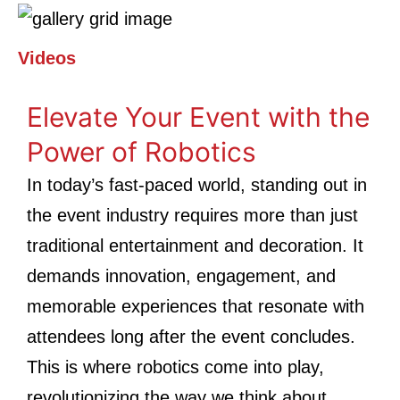
Videos
Elevate Your Event with the
Power of Robotics
In today’s fast-paced world, standing out in
the event industry requires more than just
traditional entertainment and decoration. It
demands innovation, engagement, and
memorable experiences that resonate with
attendees long after the event concludes.
This is where robotics come into play,
revolutionizing the way we think about