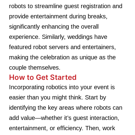
robots to streamline guest registration and
provide entertainment during breaks,
significantly enhancing the overall
experience. Similarly, weddings have
featured robot servers and entertainers,
making the celebration as unique as the
couple themselves.
How to Get Started
Incorporating robotics into your event is
easier than you might think. Start by
identifying the key areas where robots can
add value—whether it’s guest interaction,
entertainment, or efficiency. Then, work