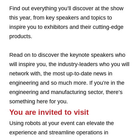
Find out everything you’ll discover at the show
this year, from key speakers and topics to
inspire you to exhibitors and their cutting-edge
products.
Read on to discover the keynote speakers who
will inspire you, the industry-leaders who you will
network with, the most up-to-date news in
engineering and so much more. If you’re in the
engineering and manufacturing sector, there’s
something here for you.
You are invited to visit
Using robots at your event can elevate the
experience and streamline operations in