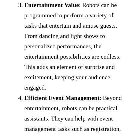
Entertainment Value
: Robots can be
programmed to perform a variety of
tasks that entertain and amuse guests.
From dancing and light shows to
personalized performances, the
entertainment possibilities are endless.
This adds an element of surprise and
excitement, keeping your audience
engaged.
Efficient Event Management
: Beyond
entertainment, robots can be practical
assistants. They can help with event
management tasks such as registration,