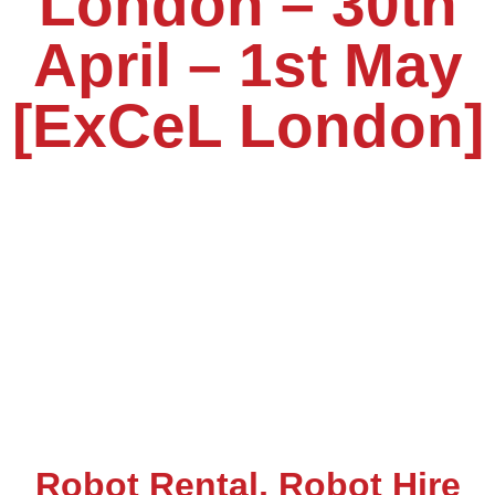
London – 30th
April – 1st May
[ExCeL London]
Robot Rental, Robot Hire