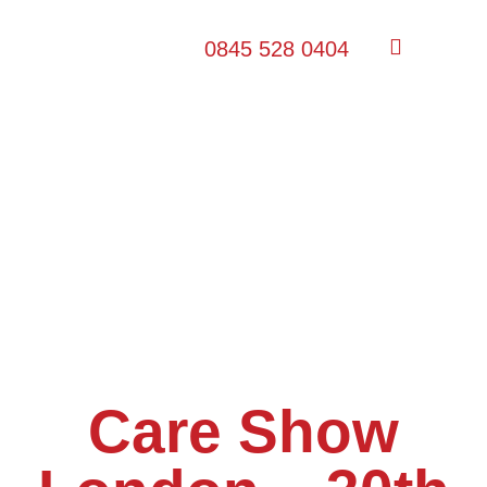
0845 528 0404
Care Show