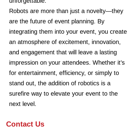
unforgettable.
Robots are more than just a novelty—they
are the future of event planning. By
integrating them into your event, you create
an atmosphere of excitement, innovation,
and engagement that will leave a lasting
impression on your attendees. Whether it’s
for entertainment, efficiency, or simply to
stand out, the addition of robotics is a
surefire way to elevate your event to the
next level.
Contact Us