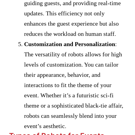
guiding guests, and providing real-time
updates. This efficiency not only
enhances the guest experience but also
reduces the workload on human staff.
Customization and Personalization
:
The versatility of robots allows for high
levels of customization. You can tailor
their appearance, behavior, and
interactions to fit the theme of your
event. Whether it’s a futuristic sci-fi
theme or a sophisticated black-tie affair,
robots can seamlessly blend into your
event’s aesthetic.