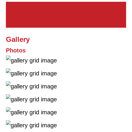
Gallery
Photos