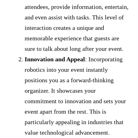
attendees, provide information, entertain,
and even assist with tasks. This level of
interaction creates a unique and
memorable experience that guests are
sure to talk about long after your event.
Innovation and Appeal
: Incorporating
robotics into your event instantly
positions you as a forward-thinking
organizer. It showcases your
commitment to innovation and sets your
event apart from the rest. This is
particularly appealing in industries that
value technological advancement.