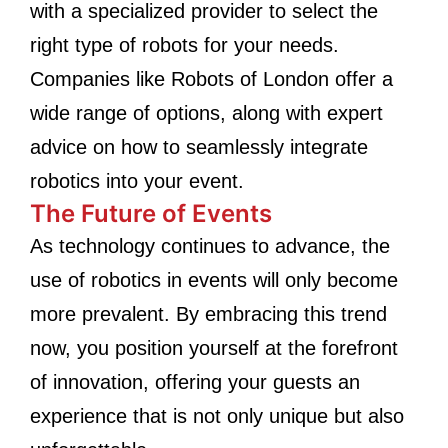
with a specialized provider to select the
right type of robots for your needs.
Companies like Robots of London offer a
wide range of options, along with expert
advice on how to seamlessly integrate
robotics into your event.
The Future of Events
As technology continues to advance, the
use of robotics in events will only become
more prevalent. By embracing this trend
now, you position yourself at the forefront
of innovation, offering your guests an
experience that is not only unique but also