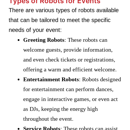
Types of Robots for Events
There are various types of robots available
that can be tailored to meet the specific
needs of your event:
Greeting Robots
: These robots can
welcome guests, provide information,
and even check tickets or registrations,
offering a warm and efficient welcome.
Entertainment Robots
: Robots designed
for entertainment can perform dances,
engage in interactive games, or even act
as DJs, keeping the energy high
throughout the event.
Service Robots
: These robots can assist