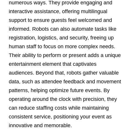
numerous ways. They provide engaging and
interactive assistance, offering multilingual
support to ensure guests feel welcomed and
informed. Robots can also automate tasks like
registration, logistics, and security, freeing up
human staff to focus on more complex needs.
Their ability to perform or present adds a unique
entertainment element that captivates
audiences. Beyond that, robots gather valuable
data, such as attendee feedback and movement
patterns, helping optimize future events. By
operating around the clock with precision, they
can reduce staffing costs while maintaining
consistent service, positioning your event as
innovative and memorable.