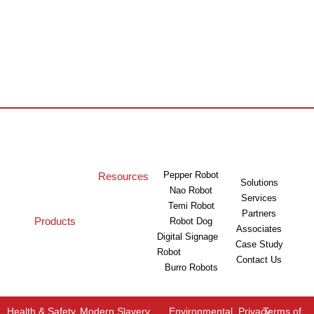
Pepper Robot
Resources
Solutions
Nao Robot
Services
Temi Robot
Partners
Products
Robot Dog
Associates
Digital Signage
Case Study
Robot
Contact Us
Burro Robots
Health & Safety
Modern Slavery
Environmental
Privacy
Terms of