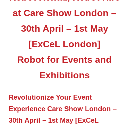
at Care Show London –
30th April – 1st May
[ExCeL London]
Robot for Events and
Exhibitions
Revolutionize Your Event
Experience Care Show London –
30th April – 1st May [ExCeL