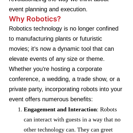
event planning and execution.
Why Robotics?
Robotics technology is no longer confined
to manufacturing plants or futuristic
movies; it’s now a dynamic tool that can
elevate events of any size or theme.
Whether you’re hosting a corporate
conference, a wedding, a trade show, or a
private party, incorporating robots into your
event offers numerous benefits:
Engagement and Interaction
: Robots
can interact with guests in a way that no
other technology can. They can greet