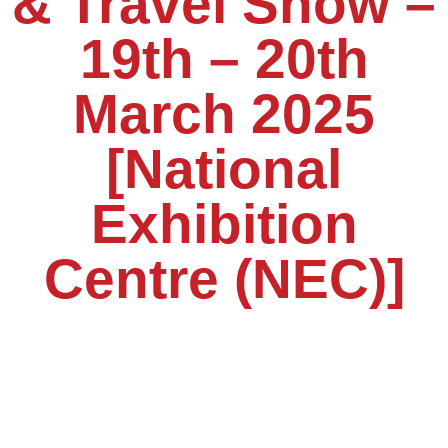
& Travel Show –
19th – 20th
March 2025
[National
Exhibition
Centre (NEC)]