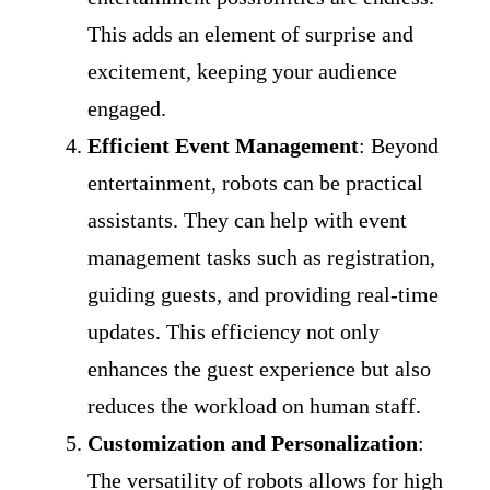
This adds an element of surprise and
excitement, keeping your audience
engaged.
Efficient Event Management
: Beyond
entertainment, robots can be practical
assistants. They can help with event
management tasks such as registration,
guiding guests, and providing real-time
updates. This efficiency not only
enhances the guest experience but also
reduces the workload on human staff.
Customization and Personalization
:
The versatility of robots allows for high