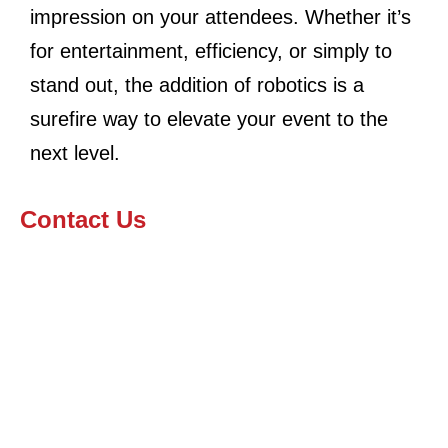
impression on your attendees. Whether it’s
for entertainment, efficiency, or simply to
stand out, the addition of robotics is a
surefire way to elevate your event to the
next level.
Contact Us