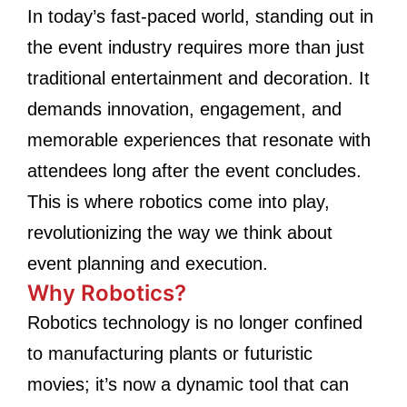
In today’s fast-paced world, standing out in
the event industry requires more than just
traditional entertainment and decoration. It
demands innovation, engagement, and
memorable experiences that resonate with
attendees long after the event concludes.
This is where robotics come into play,
revolutionizing the way we think about
event planning and execution.
Why Robotics?
Robotics technology is no longer confined
to manufacturing plants or futuristic
movies; it’s now a dynamic tool that can