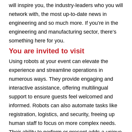
will inspire you, the industry-leaders who you will
network with, the most up-to-date news in
engineering and so much more. If you’re in the
engineering and manufacturing sector, there’s
something here for you.
You are invited to visit
Using robots at your event can elevate the
experience and streamline operations in
numerous ways. They provide engaging and
interactive assistance, offering multilingual
support to ensure guests feel welcomed and
informed. Robots can also automate tasks like
registration, logistics, and security, freeing up
human staff to focus on more complex needs.