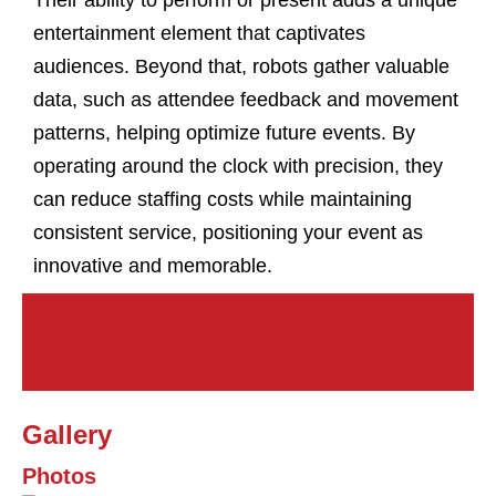
Their ability to perform or present adds a unique
entertainment element that captivates
audiences. Beyond that, robots gather valuable
data, such as attendee feedback and movement
patterns, helping optimize future events. By
operating around the clock with precision, they
can reduce staffing costs while maintaining
consistent service, positioning your event as
innovative and memorable.
Gallery
Photos