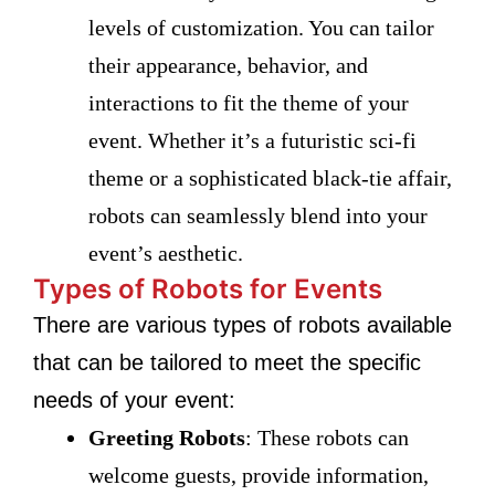
levels of customization. You can tailor
their appearance, behavior, and
interactions to fit the theme of your
event. Whether it’s a futuristic sci-fi
theme or a sophisticated black-tie affair,
robots can seamlessly blend into your
event’s aesthetic.
Types of Robots for Events
There are various types of robots available
that can be tailored to meet the specific
needs of your event:
Greeting Robots
: These robots can
welcome guests, provide information,