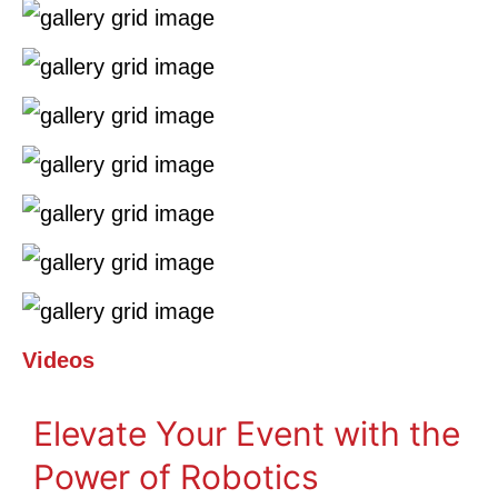
Videos
Elevate Your Event with the
Power of Robotics