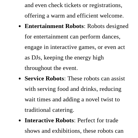
and even check tickets or registrations,
offering a warm and efficient welcome.
Entertainment Robots
: Robots designed
for entertainment can perform dances,
engage in interactive games, or even act
as DJs, keeping the energy high
throughout the event.
Service Robots
: These robots can assist
with serving food and drinks, reducing
wait times and adding a novel twist to
traditional catering.
Interactive Robots
: Perfect for trade
shows and exhibitions, these robots can