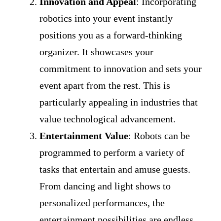
Innovation and Appeal
: Incorporating
robotics into your event instantly
positions you as a forward-thinking
organizer. It showcases your
commitment to innovation and sets your
event apart from the rest. This is
particularly appealing in industries that
value technological advancement.
Entertainment Value
: Robots can be
programmed to perform a variety of
tasks that entertain and amuse guests.
From dancing and light shows to
personalized performances, the
entertainment possibilities are endless.