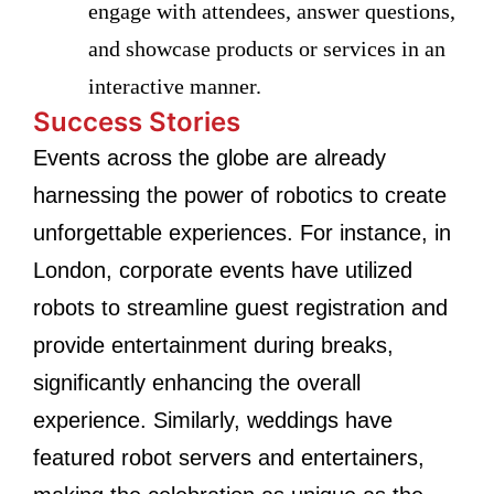
engage with attendees, answer questions,
and showcase products or services in an
interactive manner.
Success Stories
Events across the globe are already
harnessing the power of robotics to create
unforgettable experiences. For instance, in
London, corporate events have utilized
robots to streamline guest registration and
provide entertainment during breaks,
significantly enhancing the overall
experience. Similarly, weddings have
featured robot servers and entertainers,