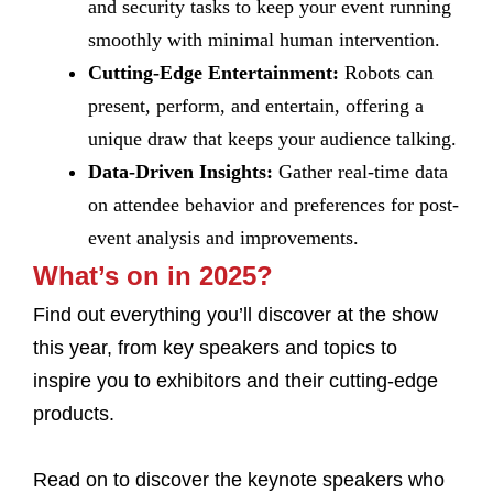
and security tasks to keep your event running
smoothly with minimal human intervention.
Cutting-Edge Entertainment:
Robots can
present, perform, and entertain, offering a
unique draw that keeps your audience talking.
Data-Driven Insights:
Gather real-time data
on attendee behavior and preferences for post-
event analysis and improvements.
What’s on in 2025?
Find out everything you’ll discover at the show
this year, from key speakers and topics to
inspire you to exhibitors and their cutting-edge
products.
Read on to discover the keynote speakers who