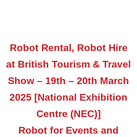
Robot Rental, Robot Hire
at British Tourism & Travel
Show – 19th – 20th March
2025 [National Exhibition
Centre (NEC)]
Robot for Events and