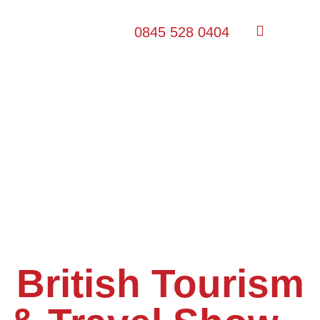
0845 528 0404
British Tourism