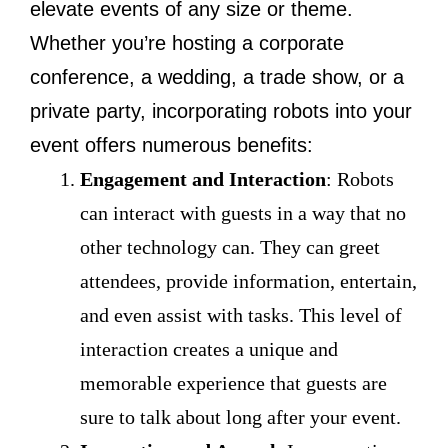
elevate events of any size or theme.
Whether you’re hosting a corporate
conference, a wedding, a trade show, or a
private party, incorporating robots into your
event offers numerous benefits:
Engagement and Interaction
: Robots
can interact with guests in a way that no
other technology can. They can greet
attendees, provide information, entertain,
and even assist with tasks. This level of
interaction creates a unique and
memorable experience that guests are
sure to talk about long after your event.