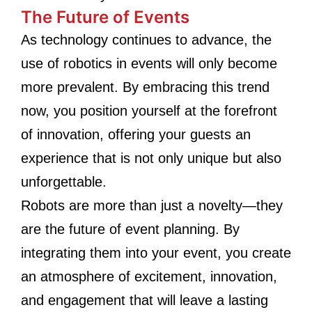
The Future of Events
As technology continues to advance, the
use of robotics in events will only become
more prevalent. By embracing this trend
now, you position yourself at the forefront
of innovation, offering your guests an
experience that is not only unique but also
unforgettable.
Robots are more than just a novelty—they
are the future of event planning. By
integrating them into your event, you create
an atmosphere of excitement, innovation,
and engagement that will leave a lasting