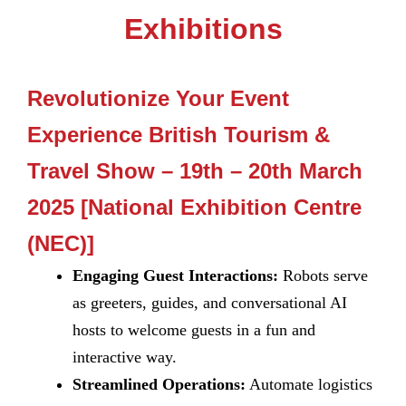
Exhibitions
Revolutionize Your Event
Experience British Tourism &
Travel Show – 19th – 20th March
2025 [National Exhibition Centre
(NEC)]
Engaging Guest Interactions:
Robots serve
as greeters, guides, and conversational AI
hosts to welcome guests in a fun and
interactive way.
Streamlined Operations:
Automate logistics