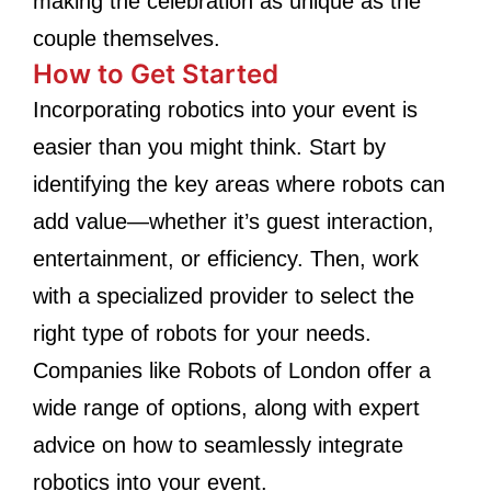
making the celebration as unique as the
couple themselves.
How to Get Started
Incorporating robotics into your event is
easier than you might think. Start by
identifying the key areas where robots can
add value—whether it’s guest interaction,
entertainment, or efficiency. Then, work
with a specialized provider to select the
right type of robots for your needs.
Companies like Robots of London offer a
wide range of options, along with expert
advice on how to seamlessly integrate
robotics into your event.