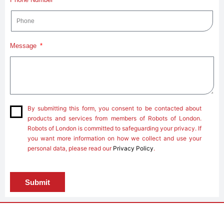
Message
By submitting this form, you consent to be contacted about
products and services from members of Robots of London.
Robots of London is committed to safeguarding your privacy. If
you want more information on how we collect and use your
personal data, please read our
Privacy Policy
.
Submit