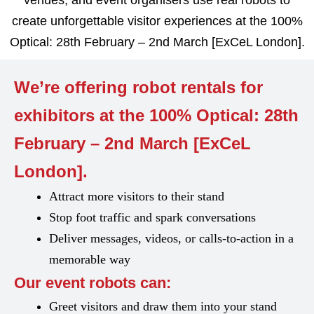
venues, and event organisers use real robots to
create unforgettable visitor experiences at the 100%
Optical: 28th February – 2nd March [ExCeL London].
We’re offering robot rentals for
exhibitors at the 100% Optical: 28th
February – 2nd March [ExCeL
London].
Attract more visitors to their stand
Stop foot traffic and spark conversations
Deliver messages, videos, or calls-to-action in a
memorable way
Our event robots can:
Greet visitors and draw them into your stand