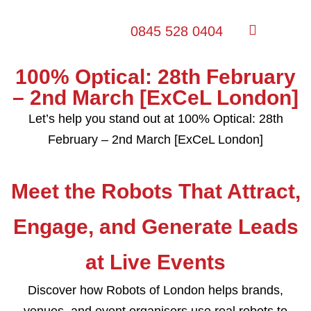
0845 528 0404
100% Optical: 28th February
– 2nd March [ExCeL London]
Let’s help you stand out at 100% Optical: 28th
February – 2nd March [ExCeL London]
Meet the Robots That Attract,
Engage, and Generate Leads
at Live Events
Discover how Robots of London helps brands,