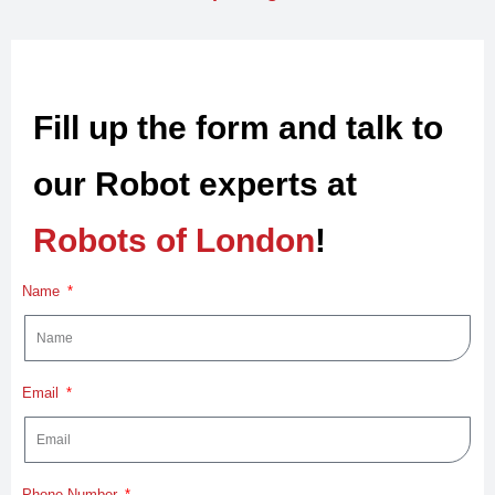
Fill up the form and talk to
our Robot experts at
Robots of London
!
Name
Email
Phone Number