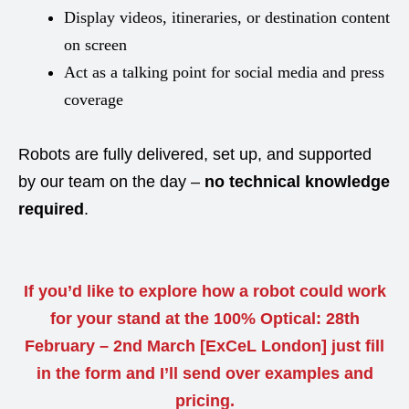
Display videos, itineraries, or destination content
on screen
Act as a talking point for social media and press
coverage
Robots are fully delivered, set up, and supported
by our team on the day –
no technical knowledge
required
.
If you’d like to explore how a robot could work
for your stand at the 100% Optical: 28th
February – 2nd March [ExCeL London] just fill
in the form and I’ll send over examples and
pricing.