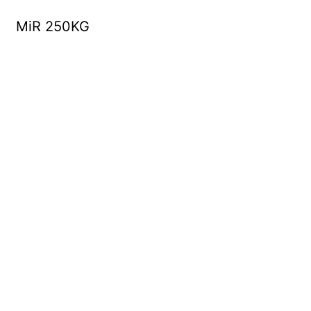
MiR 250KG