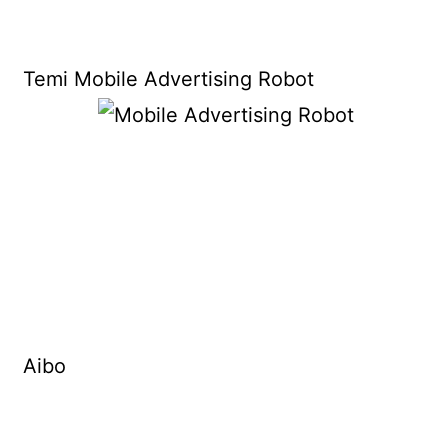
Temi Mobile Advertising Robot
Aibo