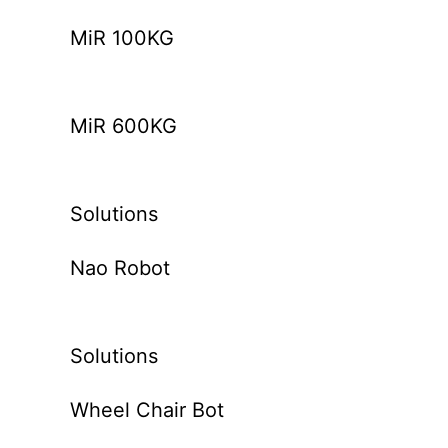
MiR 100KG
MiR 600KG
Solutions
Nao Robot
Solutions
Wheel Chair Bot