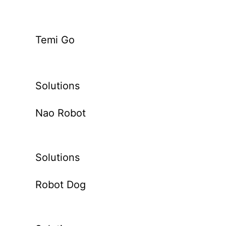
Temi Go
Solutions
Nao Robot
Solutions
Robot Dog