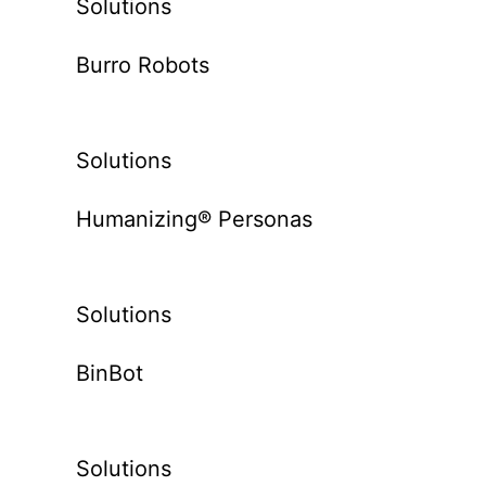
Solutions
Burro Robots
Solutions
Humanizing® Personas
Solutions
BinBot
Solutions