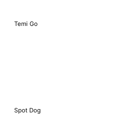
Temi Go
Spot Dog