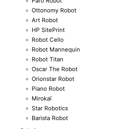
Paro Robot
Ottonomy Robot
Art Robot
HP SitePrint
Robot Cello
Robot Mannequin
Robot Titan
Oscar The Robot
Orionstar Robot
Piano Robot
Mirokaï
Star Robotics
Barista Robot