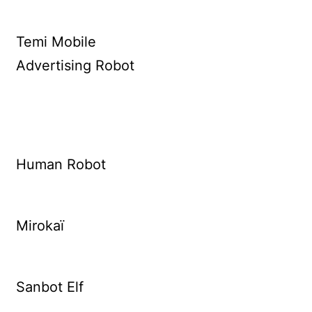
Temi Mobile
Advertising Robot
Human Robot
Mirokaï
Sanbot Elf