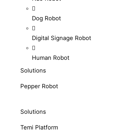
Dog Robot
Digital Signage Robot
Human Robot
Solutions
Pepper Robot
Solutions
Temi Platform