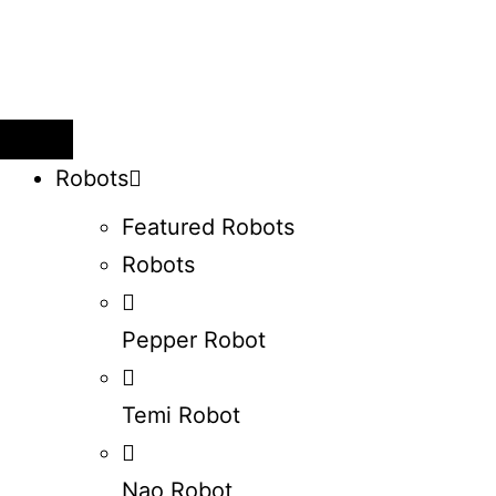
Robots
Featured Robots
Robots
Pepper Robot
Temi Robot
Nao Robot