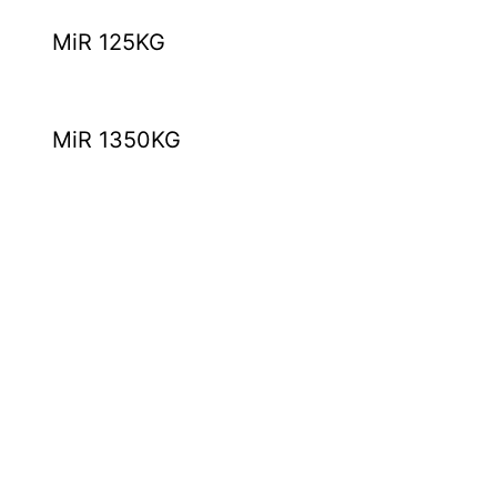
MiR 125KG
MiR 1350KG