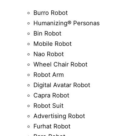
Burro Robot
Humanizing® Personas
Bin Robot
Mobile Robot
Nao Robot
Wheel Chair Robot
Robot Arm
Digital Avatar Robot
Capra Robot
Robot Suit
Advertising Robot
Furhat Robot