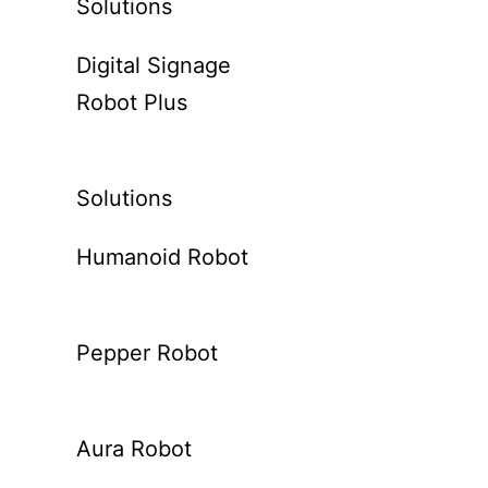
Solutions
Digital Signage
Robot Plus
Solutions
Humanoid Robot
Pepper Robot
Aura Robot