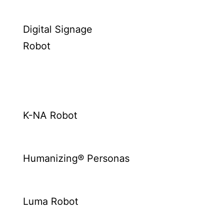
Digital Signage
Robot
K-NA Robot
Humanizing® Personas
Luma Robot