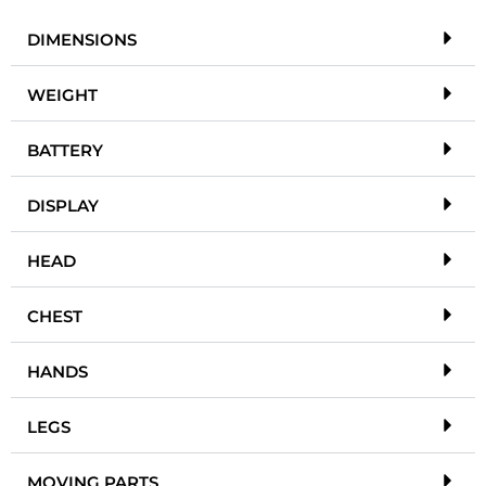
DIMENSIONS
WEIGHT
BATTERY
DISPLAY
HEAD
CHEST
HANDS
LEGS
MOVING PARTS