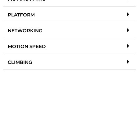
PLATFORM
NETWORKING
MOTION SPEED
CLIMBING