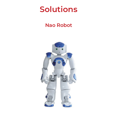
Solutions
Nao Robot