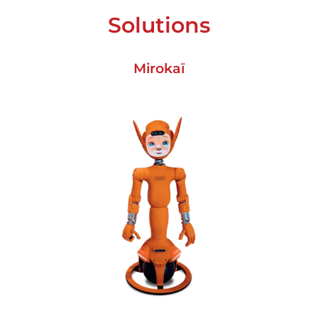
Solutions
Mirokaï