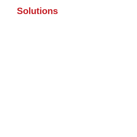
Solutions