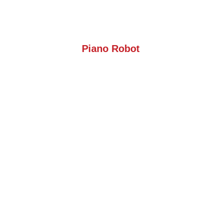
Piano Robot