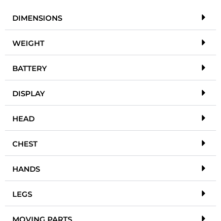
DIMENSIONS
WEIGHT
BATTERY
DISPLAY
HEAD
CHEST
HANDS
LEGS
MOVING PARTS