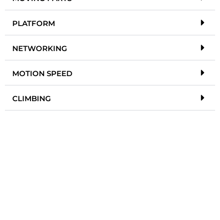
PLATFORM
NETWORKING
MOTION SPEED
CLIMBING